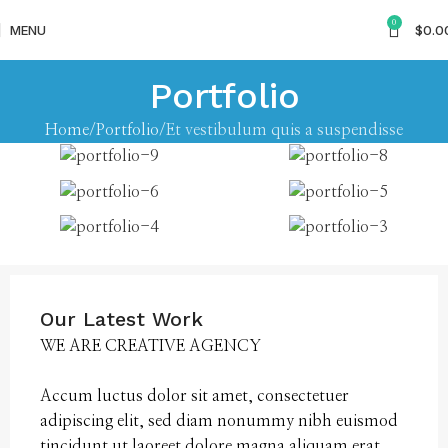
0
MENU
$
0.0
Portfolio
Home
Portfolio
Et vestibulum quis a suspendisse
Our Latest Work
WE ARE CREATIVE AGENCY
Accum luctus dolor sit amet, consectetuer
adipiscing elit, sed diam nonummy nibh euismod
tincidunt ut laoreet dolore magna aliquam erat