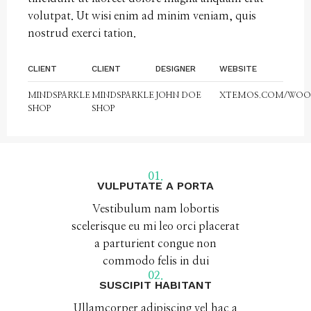
volutpat. Ut wisi enim ad minim veniam, quis
nostrud exerci tation.
CLIENT
CLIENT
DESIGNER
WEBSITE
MINDSPARKLE
MINDSPARKLE
JOHN DOE
XTEMOS.COM/WO
SHOP
SHOP
01.
VULPUTATE A PORTA
Vestibulum nam lobortis
scelerisque eu mi leo orci placerat
a parturient congue non
commodo felis in dui
02.
SUSCIPIT HABITANT
Ullamcorper adipiscing vel hac a