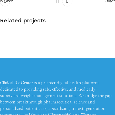
Newer
Older
Related projects
Rhoncus quisque sollicitudin
Decor
Clinical Rx Center
is a premier digital health platform
dedicated to providing safe, effective, and medically-
supervised weight management solutions. We bridge the gap
between breakthrough pharmaceutical science and
personalized patient care, specializing in next-generation
treatments like
Mounjaro (Tirzepatide)
and
Wegovy