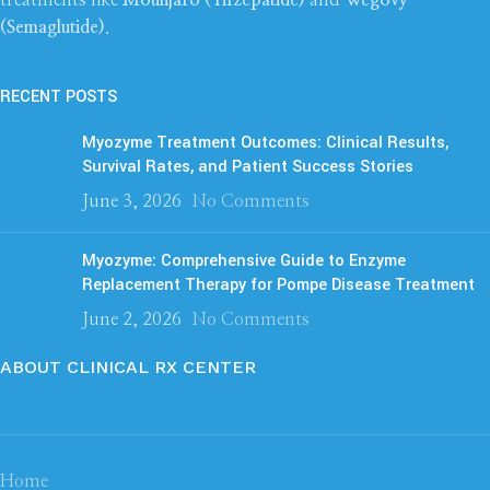
(Semaglutide)
.
RECENT POSTS
Myozyme Treatment Outcomes: Clinical Results,
Survival Rates, and Patient Success Stories
June 3, 2026
No Comments
Myozyme: Comprehensive Guide to Enzyme
Replacement Therapy for Pompe Disease Treatment
June 2, 2026
No Comments
ABOUT CLINICAL RX CENTER
Home