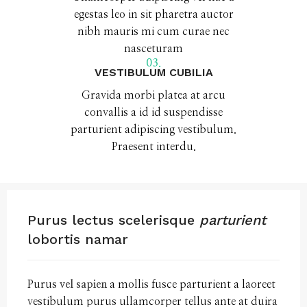
egestas leo in sit pharetra auctor
nibh mauris mi cum curae nec
nasceturam
03.
VESTIBULUM CUBILIA
Gravida morbi platea at arcu
convallis a id id suspendisse
parturient adipiscing vestibulum.
Praesent interdu.
Purus lectus scelerisque
parturient
lobortis namar
Purus
vel sapien
a mollis fusce parturient a laoreet
vestibulum purus ullamcorper tellus ante at duira