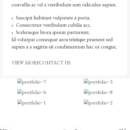
convallis ac vel a vestibulum sem ridiculus sapien.
Suscipit habitant vulputate a porta.
Consectetur vestibulum cubilia acc.
Scelerisque litora ipsum parturient.
Id volutpat consequat
arcu tristique
praesent sed
sapien a a sagittis sit condimentum hac ut congue.
VIEW MORE
CONTACT US