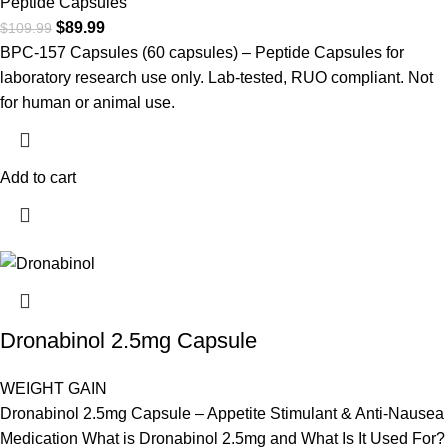
Peptide Capsules
$
89.99
$
109.99
BPC-157 Capsules (60 capsules) – Peptide Capsules for
laboratory research use only. Lab-tested, RUO compliant. Not
for human or animal use.
Add to cart
Dronabinol 2.5mg Capsule
WEIGHT GAIN
Dronabinol 2.5mg Capsule – Appetite Stimulant & Anti-Nausea
Medication What is Dronabinol 2.5mg and What Is It Used For?