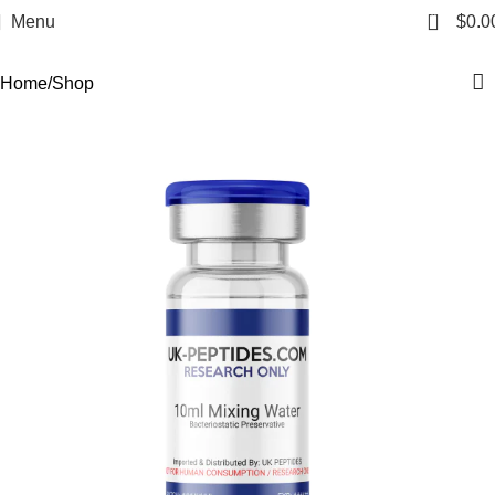
Shop
0
Menu
$
0.0
Categories
Home
Shop
-18%