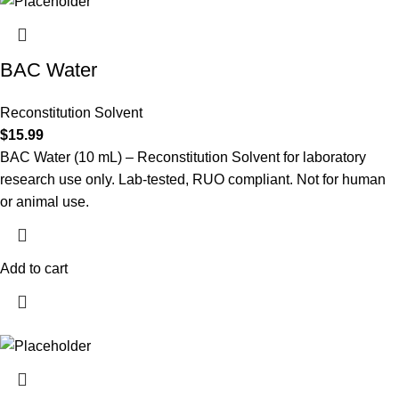
BAC Water
Reconstitution Solvent
$
15.99
BAC Water (10 mL) – Reconstitution Solvent for laboratory
research use only. Lab-tested, RUO compliant. Not for human
or animal use.
Add to cart