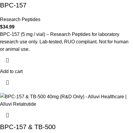
BPC-157
Research Peptides
$
34.99
BPC-157 (5 mg / vial) – Research Peptides for laboratory
research use only. Lab-tested, RUO compliant. Not for human
or animal use.
Add to cart
BPC-157 & TB-500