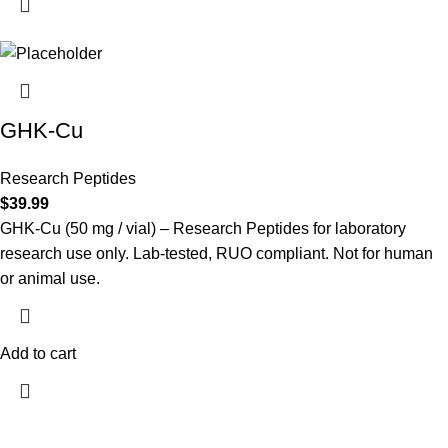
GHK-Cu
Research Peptides
$
39.99
GHK-Cu (50 mg / vial) – Research Peptides for laboratory
research use only. Lab-tested, RUO compliant. Not for human
or animal use.
Add to cart