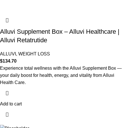
Alluvi Supplement Box – Alluvi Healthcare |
Alluvi Retatrutide
ALLUVI
,
WEIGHT LOSS
$
134.70
Experience total wellness with the Alluvi Supplement Box —
your daily boost for health, energy, and vitality from Alluvi
Health Care.
Add to cart