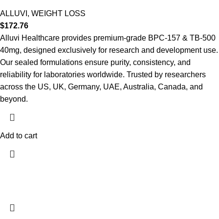
ALLUVI
,
WEIGHT LOSS
$
172.76
Alluvi Healthcare provides premium-grade BPC-157 & TB-500
40mg, designed exclusively for research and development use.
Our sealed formulations ensure purity, consistency, and
reliability for laboratories worldwide. Trusted by researchers
across the US, UK, Germany, UAE, Australia, Canada, and
beyond.
Add to cart