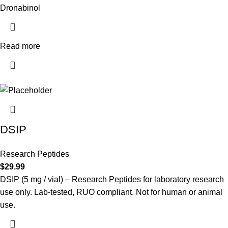
Dronabinol
Read more
DSIP
Research Peptides
$
29.99
DSIP (5 mg / vial) – Research Peptides for laboratory research
use only. Lab-tested, RUO compliant. Not for human or animal
use.