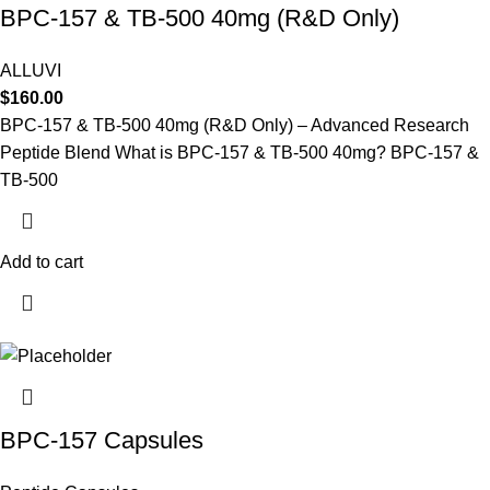
BPC-157 & TB-500 40mg (R&D Only)
ALLUVI
$
160.00
BPC-157 & TB-500 40mg (R&D Only) – Advanced Research
Peptide Blend What is BPC-157 & TB-500 40mg? BPC-157 &
TB-500
Add to cart
BPC-157 Capsules