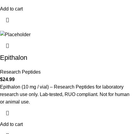
Add to cart
Epithalon
Research Peptides
$
24.99
Epithalon (10 mg / vial) – Research Peptides for laboratory
research use only. Lab-tested, RUO compliant. Not for human
or animal use.
Add to cart