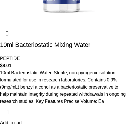
10ml Bacteriostatic Mixing Water
PEPTIDE
$
8.01
10ml Bacteriostatic Water: Sterile, non-pyrogenic solution
formulated for use in research laboratories. Contains 0.9%
(9mg/mL) benzyl alcohol as a bacteriostatic preservative to
help maintain integrity during repeated withdrawals in ongoing
research studies. Key Features Precise Volume: Ea
Add to cart