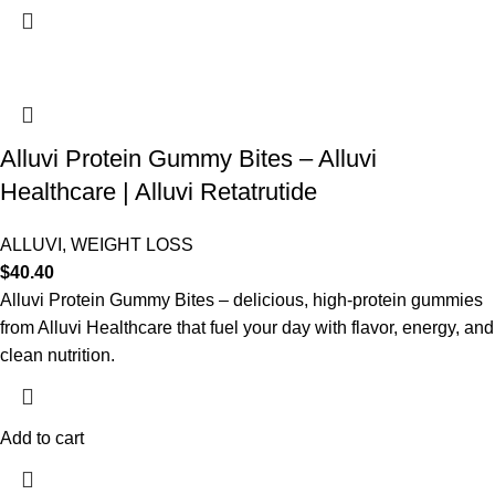
Alluvi Protein Gummy Bites – Alluvi
Healthcare | Alluvi Retatrutide
ALLUVI
,
WEIGHT LOSS
$
40.40
Alluvi Protein Gummy Bites – delicious, high-protein gummies
from Alluvi Healthcare that fuel your day with flavor, energy, and
clean nutrition.
Add to cart