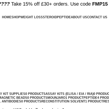
????️
Take 15% off £30+ orders. Use code
FMP15
HOME
SHOP
WEIGHT LOSS
STEROID
PEPTIDE
ABOUT US
CONTACT US
Y KIT SUPPLIES
0 PRODUCTS
ASSAY KITS (ELISA / EIA / RIA)
0 PRODU
MAGNETIC BEADS
0 PRODUCTS
MOUNJARO
1 PRODUCT
PEPTIDE
4 PRO
 ANTIBODIES
0 PRODUCTS
RECONSTITUTION SOLVENT
1 PRODUCT
RE