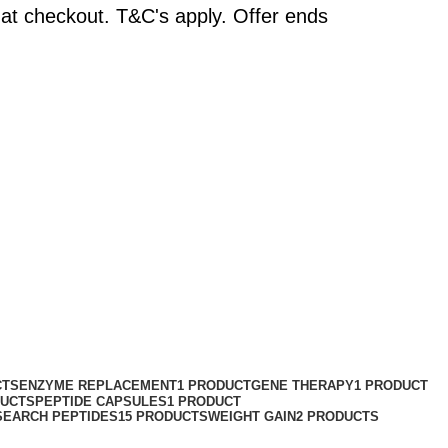
at checkout. T&C's apply. Offer ends
CTS
ENZYME REPLACEMENT
1 PRODUCT
GENE THERAPY
1 PRODUCT
DUCTS
PEPTIDE CAPSULES
1 PRODUCT
SEARCH PEPTIDES
15 PRODUCTS
WEIGHT GAIN
2 PRODUCTS