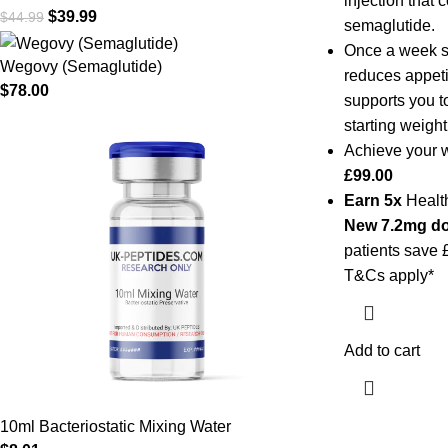
injection that 
$
39.99
$
44.99
semaglutide.
Once a week se
Wegovy (Semaglutide)
reduces appeti
$
78.00
supports you t
starting weight
Achieve your w
£99.00
Earn 5x
Health
New
7.2mg d
patients save 
T&Cs apply*
Add to cart
10ml Bacteriostatic Mixing Water