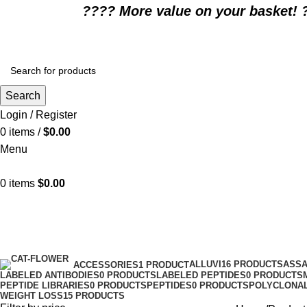
????️ More value on your basket! 
Search
Login / Register
0
items
/
$
0.00
Menu
0
items
$
0.00
Affordable Zepbound price
Categories
ALLUVI
16 PRODUCTS
ASSA
ACCESSORIES
1 PRODUCT
LABELED ANTIBODIES
0 PRODUCTS
LABELED PEPTIDES
0 PRODUCTS
PEPTIDE LIBRARIES
0 PRODUCTS
PEPTIDES
0 PRODUCTS
POLYCLONAL
WEIGHT LOSS
15 PRODUCTS