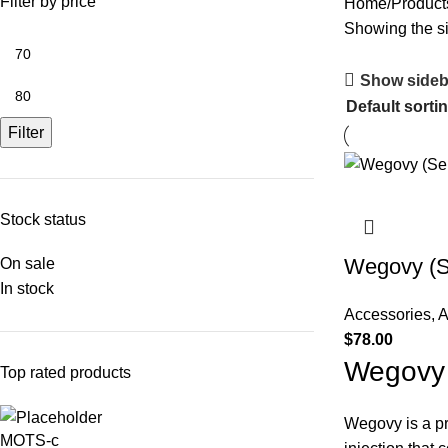
Filter by price
Home
Product
Showing the si
Show sideb
Filter
Stock status
Wegovy (S
On sale
In stock
Accessories
,
A
$
78.00
Wegovy
Top rated products
Wegovy is a pr
MOTS-c