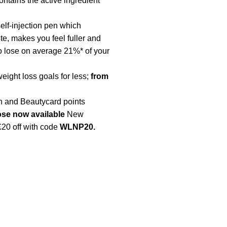
contains the active ingredient
lf-injection pen which
te, makes you feel fuller and
o lose on average 21%* of your
eight loss goals for less;
from
 and Beautycard points
ose
now available
New
£20 off with code
WLNP20.