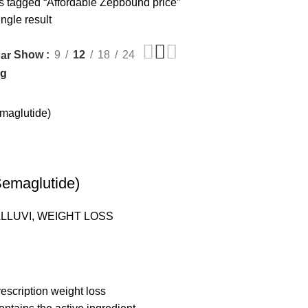
s tagged “Affordable Zepbound price”
ngle result
Show
9
12
18
24
ar
emaglutide)
LLUVI
,
WEIGHT LOSS
escription weight loss