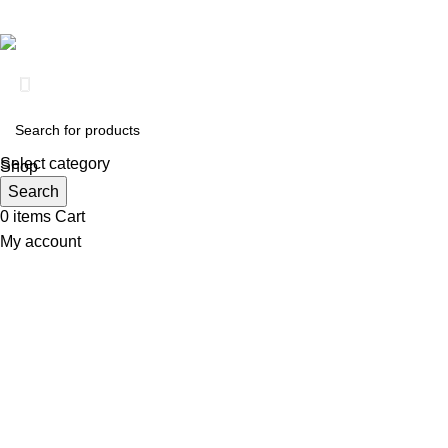
Based on
Clinical RX Center
2026
Select category
Shop
Wishlist
Search
0
items
Cart
My account