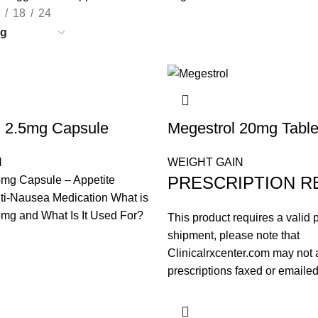
18
24
l 2.5mg Capsule
Megestrol 20mg Table
N
WEIGHT GAIN
PRESCRIPTION R
5mg Capsule – Appetite
ti-Nausea Medication What is
mg and What Is It Used For?
This product requires a valid p
shipment, please note that
Clinicalrxcenter.com may not 
prescriptions faxed or emailed