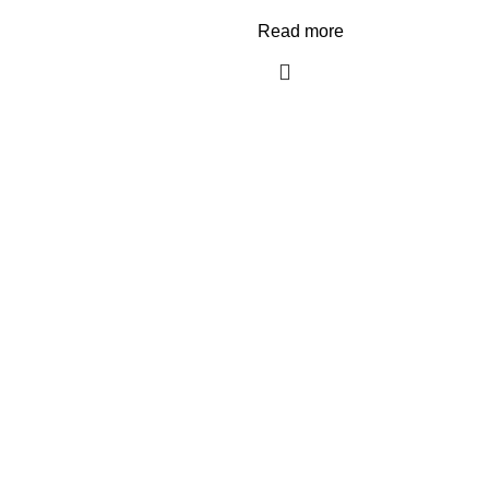
Read more