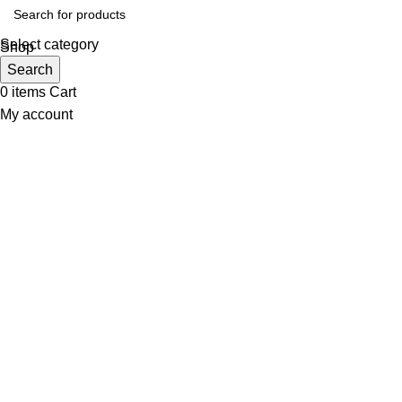
Select category
Shop
Wishlist
Search
0
items
Cart
My account