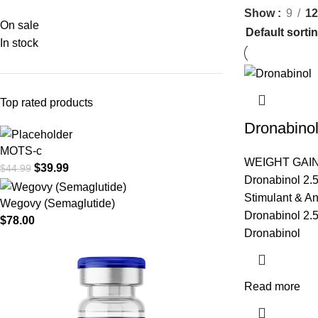
Show
9
12
On sale
In stock
Top rated products
Dronabino
MOTS-c
WEIGHT GAI
$
39.99
$
44.99
Dronabinol 2.
Stimulant & An
Wegovy (Semaglutide)
Dronabinol 2.5
$
78.00
Dronabinol
Read more