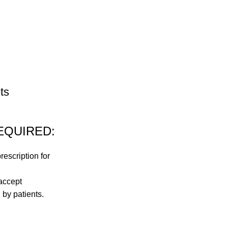
ts
EQUIRED:
rescription for
accept
 by patients.