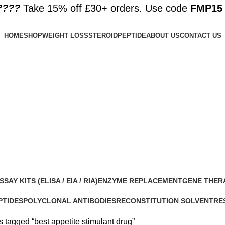
????️
Take 15% off £30+ orders. Use code
FMP15
HOME
SHOP
WEIGHT LOSS
STEROID
PEPTIDE
ABOUT US
CONTACT US
SSAY KITS (ELISA / EIA / RIA)
ENZYME REPLACEMENT
GENE THER
 Products
1 Product
1 Product
PTIDES
POLYCLONAL ANTIBODIES
RECONSTITUTION SOLVENT
RE
roducts
0 Products
1 Product
15 
 tagged “best appetite stimulant drug”