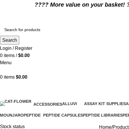
????️ More value on your basket! 
Search
Login / Register
0
items
/
$
0.00
Menu
0
items
$
0.00
best appetite stimulant drug
ALLUVI
ASSAY KIT SUPPLIES
A
ACCESSORIES
16 Products
0 Products
0
1 Product
MOUNJARO
PEPTIDE
PEPTIDE CAPSULES
PEPTIDE LIBRARIES
PE
1 Product
4 Products
1 Product
0 Products
0 P
Stock status
Home
Products