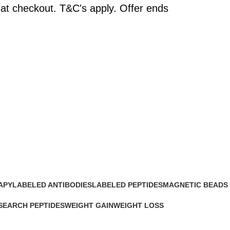
at checkout. T&C's apply. Offer ends
APY
LABELED ANTIBODIES
LABELED PEPTIDES
MAGNETIC BEADS
0 Products
0 Products
0 Products
SEARCH PEPTIDES
WEIGHT GAIN
WEIGHT LOSS
Products
2 Products
15 Products