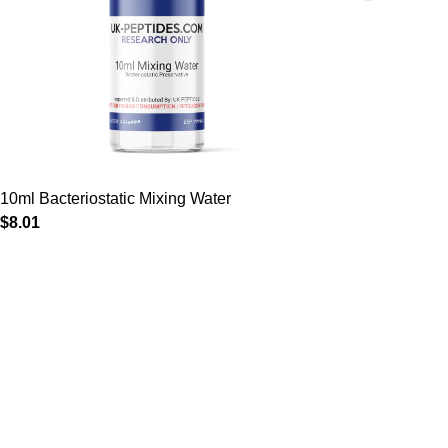
10ml Bacteriostatic Mixing Water
$
8.01