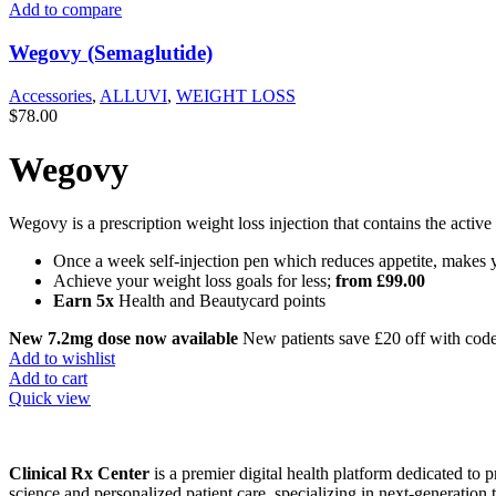
Add to compare
Wegovy (Semaglutide)
Accessories
,
ALLUVI
,
WEIGHT LOSS
$
78.00
Wegovy
Wegovy is a prescription weight loss injection that contains the active
Once a week self-injection pen which reduces appetite, makes y
Achieve your weight loss goals for less;
from £99.00
Earn 5x
Health and Beautycard points
New
7.2mg dose
now available
New patients save £20 off with cod
Add to wishlist
Add to cart
Quick view
Clinical Rx Center
is a premier digital health platform dedicated t
science and personalized patient care, specializing in next-generation 