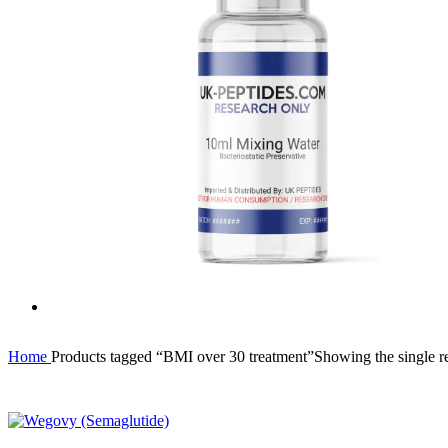
Home
Products tagged “BMI over 30 treatment”
Showing the single re