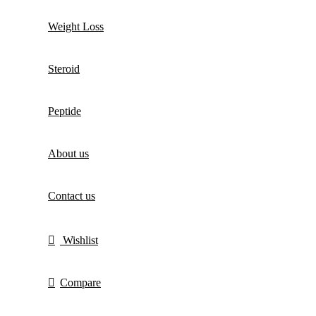
Weight Loss
Steroid
Peptide
About us
Contact us
Wishlist
Compare