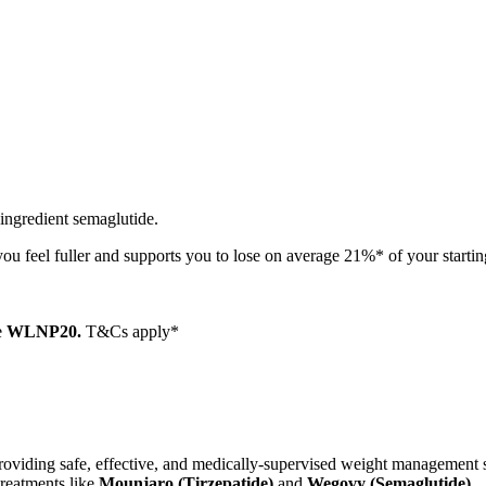
 ingredient semaglutide.
ou feel fuller and supports you to lose on average 21%* of your starti
e
WLNP20.
T&Cs apply*
o providing safe, effective, and medically-supervised weight managemen
treatments like
Mounjaro (Tirzepatide)
and
Wegovy (Semaglutide)
.