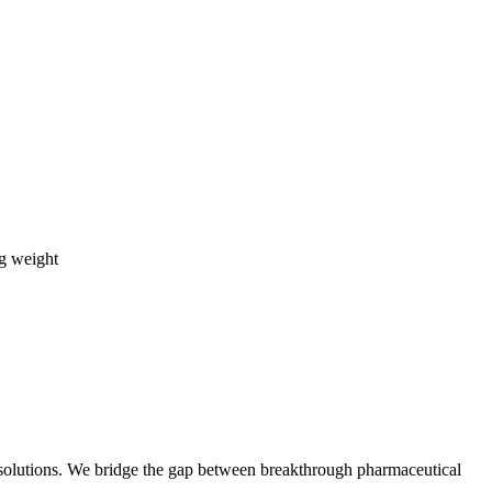
ng weight
t solutions. We bridge the gap between breakthrough pharmaceutical