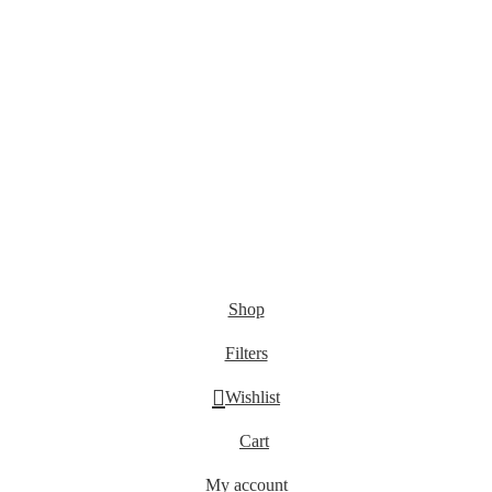
???? Stay at home! 25% discount on all medicines
Shop
Filters
Wishlist
Cart
My account