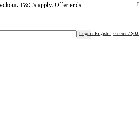
eckout. T&C's apply. Offer ends
Login / Register
0
items
/
$
0.