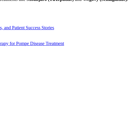
, and Patient Success Stories
apy for Pompe Disease Treatment