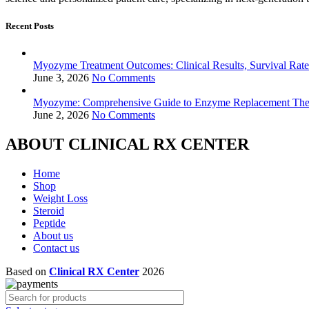
Recent Posts
Myozyme Treatment Outcomes: Clinical Results, Survival Rates
June 3, 2026
No Comments
Myozyme: Comprehensive Guide to Enzyme Replacement Ther
June 2, 2026
No Comments
ABOUT CLINICAL RX CENTER
Home
Shop
Weight Loss
Steroid
Peptide
About us
Contact us
Based on
Clinical RX Center
2026