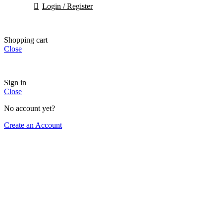
Login / Register
Shopping cart
Close
Sign in
Close
No account yet?
Create an Account