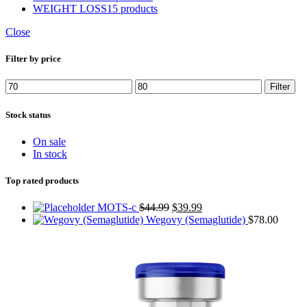
WEIGHT LOSS
15 products
Close
Filter by price
Min
Max
Filter
price
price
Stock status
On sale
In stock
Top rated products
Original
Current
MOTS-c
$
44.99
$
39.99
price
price
Wegovy (Semaglutide)
$
78.00
was:
is:
$44.99.
$39.99.