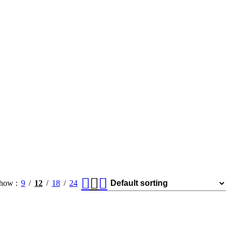
how
9
12
18
24