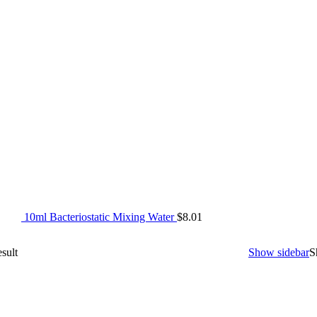
10ml Bacteriostatic Mixing Water
$
8.01
sult
Show sidebar
S