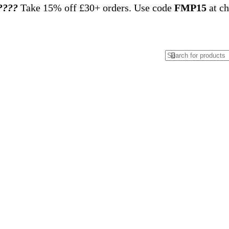
????️
Take 15% off £30+ orders. Use code
FMP15
at ch