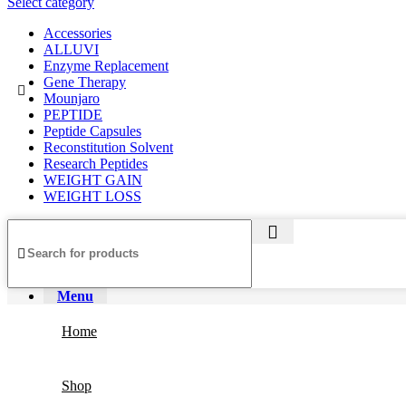
Select category
Accessories
ALLUVI
Enzyme Replacement
Gene Therapy
Mounjaro
PEPTIDE
Peptide Capsules
Reconstitution Solvent
Research Peptides
WEIGHT GAIN
WEIGHT LOSS
Menu
Home
Shop