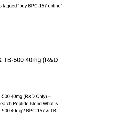
s tagged “buy BPC-157 online”
& TB-500 40mg (R&D
-500 40mg (R&D Only) –
arch Peptide Blend What is
-500 40mg? BPC-157 & TB-