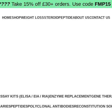
????️
Take 15% off £30+ orders. Use code
FMP15
HOME
SHOP
WEIGHT LOSS
STEROID
PEPTIDE
ABOUT US
CONTACT US
y BPC-157 on
SSAY KITS (ELISA / EIA / RIA)
ENZYME REPLACEMENT
GENE THER
 Products
1 Product
1 Product
RARIES
PEPTIDES
POLYCLONAL ANTIBODIES
RECONSTITUTION SO
0 Products
0 Products
1 Product