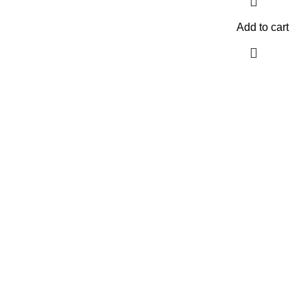
Add to cart