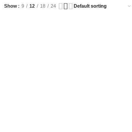
Show
9
12
18
24