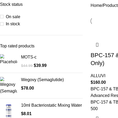
Stock status
Home
Product
On sale
In stock
Top rated products
BPC-157 
MOTS-c
Only)
$
39.99
$
44.99
ALLUVI
Wegovy (Semaglutide)
$
160.00
$
78.00
BPC-157 & TB
Advanced Rese
BPC-157 & TB
10ml Bacteriostatic Mixing Water
500
$
8.01