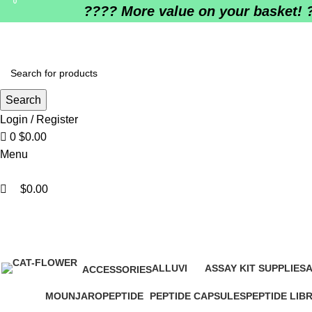
0
0
????️ More value on your basket! 
Search
Login / Register
0
$
0.00
Menu
$
0.00
bu
ALLUVI
ASSAY KIT SUPPLIES
A
ACCESSORIES
16 Products
0 Products
0
1 Product
MOUNJARO
PEPTIDE
PEPTIDE CAPSULES
PEPTIDE LIB
1 Product
4 Products
1 Product
0 Products