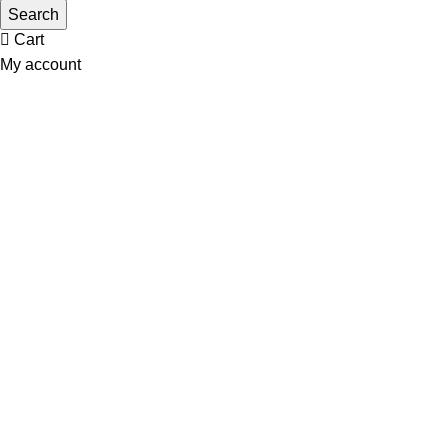
Wishlist
Search
Cart
My account