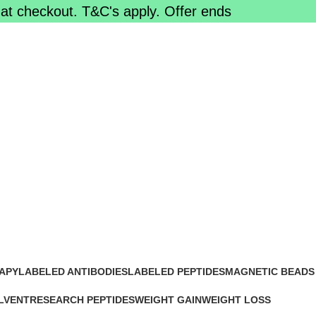
at checkout. T&C's apply. Offer ends
line
APY
LABELED ANTIBODIES
LABELED PEPTIDES
MAGNETIC BEADS
0 Products
0 Products
0 Products
LVENT
RESEARCH PEPTIDES
WEIGHT GAIN
WEIGHT LOSS
15 Products
2 Products
15 Products