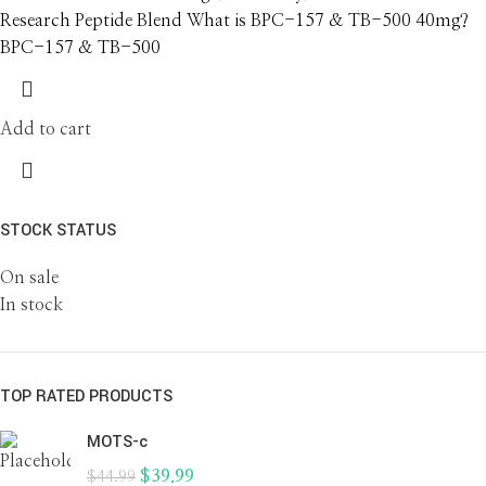
Research Peptide Blend What is BPC-157 & TB-500 40mg?
BPC-157 & TB-500
Add to cart
STOCK STATUS
On sale
In stock
TOP RATED PRODUCTS
MOTS-c
$
39.99
$
44.99