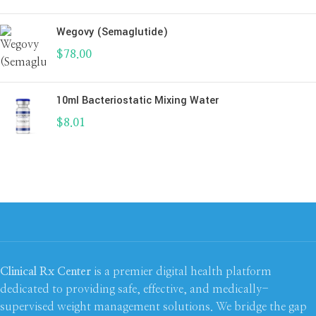
Wegovy (Semaglutide)
$
78.00
10ml Bacteriostatic Mixing Water
$
8.01
Clinical Rx Center
is a premier digital health platform
dedicated to providing safe, effective, and medically-
supervised weight management solutions. We bridge the gap