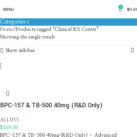
Clinical RX Center
0
MENU
$
0.0
Categories
Home
Products tagged “Clinical RX Center”
Showing the single result
Show sidebar
BPC-157 & TB-500 40mg (R&D Only)
ALLUVI
$
160.00
BPC-157 & TB-500 40mg (R&D Only) – Advanced