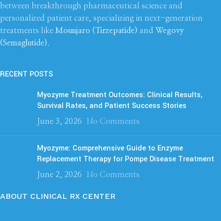
between breakthrough pharmaceutical science and
personalized patient care, specializing in next-generation
treatments like
Mounjaro (Tirzepatide)
and
Wegovy
(Semaglutide)
.
RECENT POSTS
Myozyme Treatment Outcomes: Clinical Results,
Survival Rates, and Patient Success Stories
June 3, 2026
No Comments
Myozyme: Comprehensive Guide to Enzyme
Replacement Therapy for Pompe Disease Treatment
June 2, 2026
No Comments
ABOUT CLINICAL RX CENTER