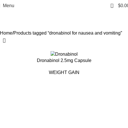
dronabinol for nausea and
0
Menu
$
0.0
vomiting
Categories
Home
Products tagged “dronabinol for nausea and vomiting”
Dronabinol 2.5mg Capsule
WEIGHT GAIN