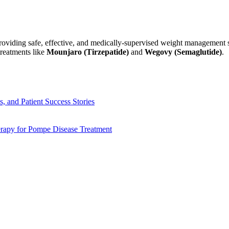
o providing safe, effective, and medically-supervised weight managemen
treatments like
Mounjaro (Tirzepatide)
and
Wegovy (Semaglutide)
.
, and Patient Success Stories
apy for Pompe Disease Treatment