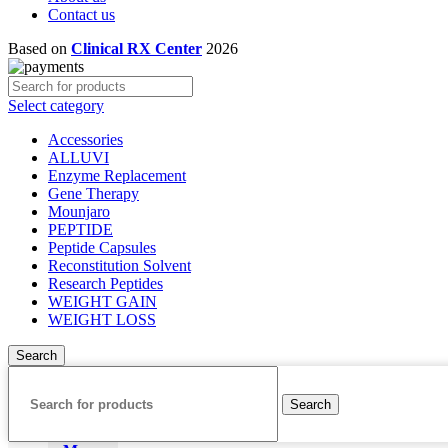
Contact us
Based on
Clinical RX Center
2026
Select category
Accessories
ALLUVI
Enzyme Replacement
Gene Therapy
Mounjaro
PEPTIDE
Peptide Capsules
Reconstitution Solvent
Research Peptides
WEIGHT GAIN
WEIGHT LOSS
Search
Search