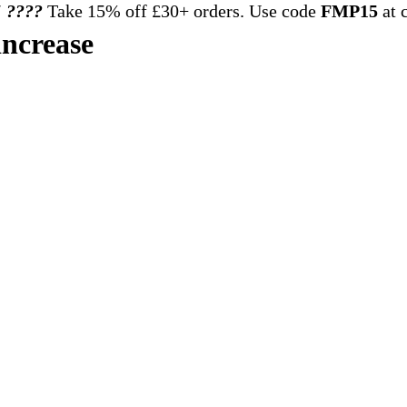
 ????️
Take 15% off £30+ orders. Use code
FMP15
at 
increase