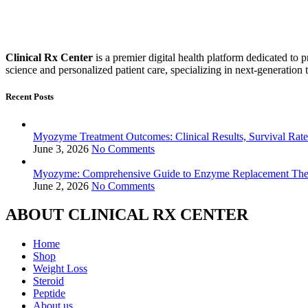
Clinical Rx Center
is a premier digital health platform dedicated t
science and personalized patient care, specializing in next-generation 
Recent Posts
Myozyme Treatment Outcomes: Clinical Results, Survival Rates
June 3, 2026
No Comments
Myozyme: Comprehensive Guide to Enzyme Replacement Ther
June 2, 2026
No Comments
ABOUT CLINICAL RX CENTER
Home
Shop
Weight Loss
Steroid
Peptide
About us