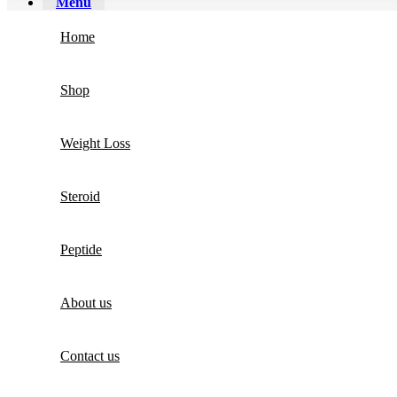
Menu
Home
Shop
Weight Loss
Steroid
Peptide
About us
Contact us