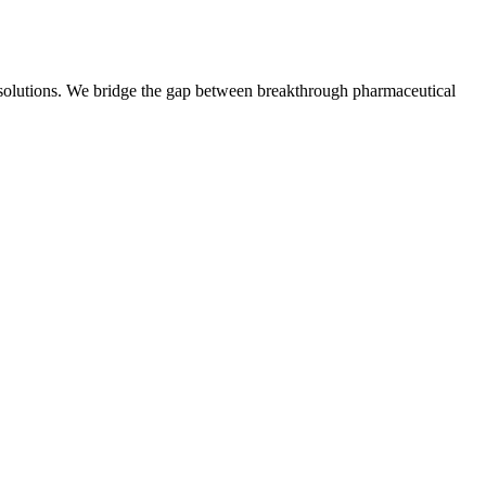
t solutions. We bridge the gap between breakthrough pharmaceutical