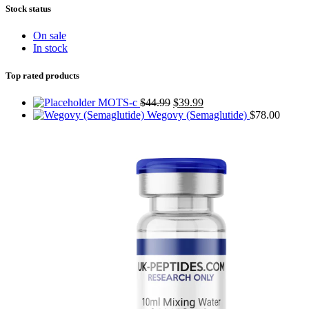
Stock status
On sale
In stock
Top rated products
MOTS-c
$
44.99
$
39.99
Wegovy (Semaglutide)
$
78.00