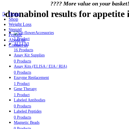
????️ More value on your basket!
dronabinol results for appetite 
Home
Shop
Weight Loss
Steroid
Accessories
Peptide
1 Product
About us
ALLUVI
Contact us
16 Products
Assay Kit Supplies
0 Products
Assay Kits (ELISA / EIA / RIA)
0 Products
Enzyme Replacement
1 Product
Gene Therapy
1 Product
Labeled Antibodies
0 Products
Labeled Peptides
0 Products
Magnetic Beads
0 Products