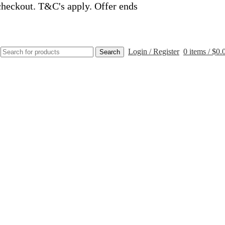
checkout. T&C's apply. Offer ends
Login / Register
0
items
/
$
0.
Search