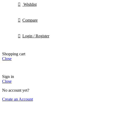
Wishlist
Compare
Login / Register
Shopping cart
Close
Sign in
Close
No account yet?
Create an Account