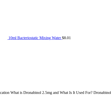
10ml Bacteriostatic Mixing Water
$
8.01
cation What is Dronabinol 2.5mg and What Is It Used For? Dronabino