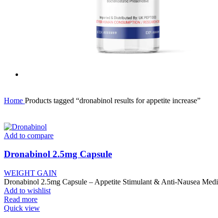
Home
Products tagged “dronabinol results for appetite increase”
Add to compare
Dronabinol 2.5mg Capsule
WEIGHT GAIN
Dronabinol 2.5mg Capsule – Appetite Stimulant & Anti-Nausea Medi
Add to wishlist
Read more
Quick view