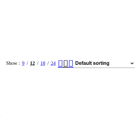
Show
9
12
18
24
l