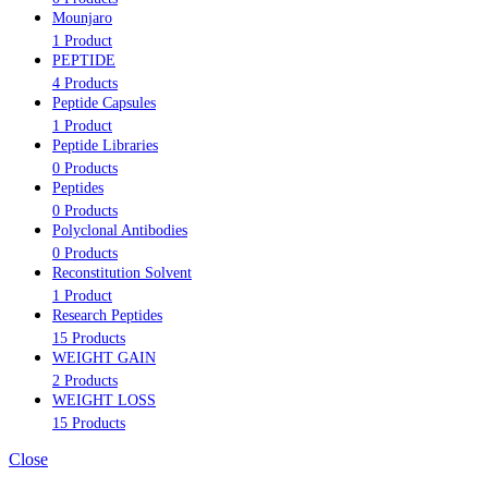
Mounjaro
1 Product
PEPTIDE
4 Products
Peptide Capsules
1 Product
Peptide Libraries
0 Products
Peptides
0 Products
Polyclonal Antibodies
0 Products
Reconstitution Solvent
1 Product
Research Peptides
15 Products
WEIGHT GAIN
2 Products
WEIGHT LOSS
15 Products
Close