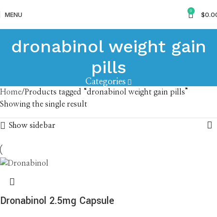
0
MENU
$
0.0
dronabinol weight gain
pills
Categories
Home
Products tagged “dronabinol weight gain pills”
Showing the single result
Show sidebar
Dronabinol 2.5mg Capsule