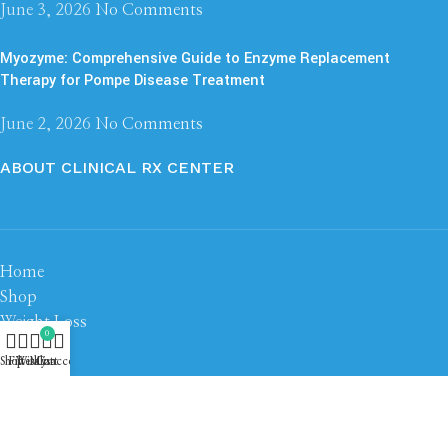
June 3, 2026
No Comments
Myozyme: Comprehensive Guide to Enzyme Replacement
Therapy for Pompe Disease Treatment
June 2, 2026
No Comments
ABOUT CLINICAL RX CENTER
Home
Shop
Weight Loss
0
Steroid
Shop
Filters
Wishlist
My account
Cart
Peptide
About us
Contact us
Based on
Clinical RX Center
2026