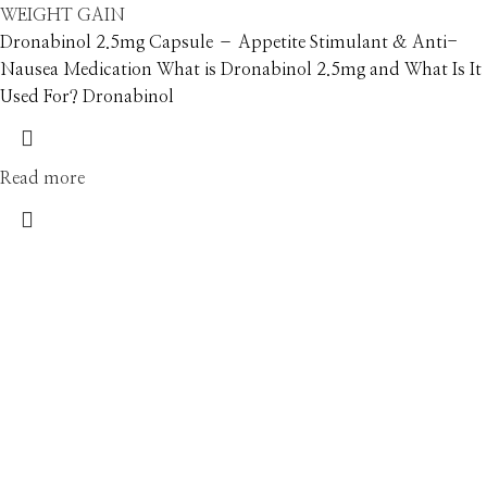
WEIGHT GAIN
Dronabinol 2.5mg Capsule – Appetite Stimulant & Anti-
Nausea Medication What is Dronabinol 2.5mg and What Is It
Used For? Dronabinol
Read more