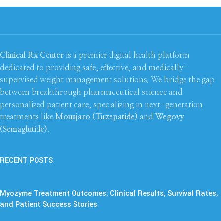
Clinical Rx Center
is a premier digital health platform
dedicated to providing safe, effective, and medically-
supervised weight management solutions. We bridge the gap
between breakthrough pharmaceutical science and
personalized patient care, specializing in next-generation
treatments like
Mounjaro (Tirzepatide)
and
Wegovy
(Semaglutide)
.
RECENT POSTS
Myozyme Treatment Outcomes: Clinical Results, Survival Rates,
and Patient Success Stories