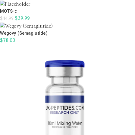
MOTS-c
$
39.99
$
44.99
Wegovy (Semaglutide)
$
78.00