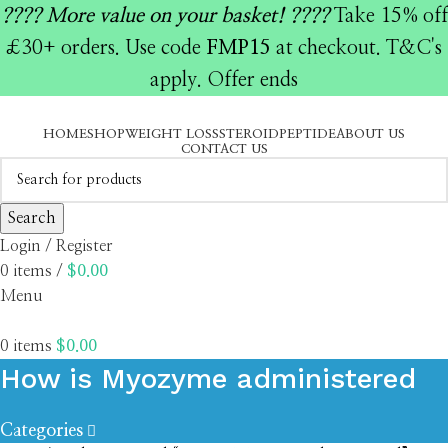
????️ More value on your basket! ????️
Take 15% off
£30+ orders. Use code
FMP15
at checkout. T&C's
apply. Offer ends
HOME
SHOP
WEIGHT LOSS
STEROID
PEPTIDE
ABOUT US
CONTACT US
Search
Login / Register
0
items
/
$
0.00
Menu
0
items
$
0.00
How is Myozyme administered
Categories