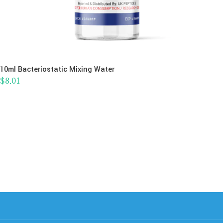
10ml Bacteriostatic Mixing Water
$
8.01