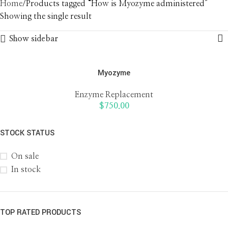
Home
Products tagged “How is Myozyme administered”
Showing the single result
Show sidebar
Myozyme
Enzyme Replacement
$
750.00
STOCK STATUS
On sale
In stock
TOP RATED PRODUCTS