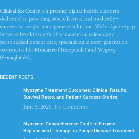
Clinical Rx Center
is a premier digital health platform
dedicated to providing safe, effective, and medically-
supervised weight management solutions. We bridge the gap
between breakthrough pharmaceutical science and
personalized patient care, specializing in next-generation
treatments like
Mounjaro (Tirzepatide)
and
Wegovy
(Semaglutide)
.
RECENT POSTS
Myozyme Treatment Outcomes: Clinical Results,
Survival Rates, and Patient Success Stories
June 3, 2026
No Comments
Myozyme: Comprehensive Guide to Enzyme
Replacement Therapy for Pompe Disease Treatment