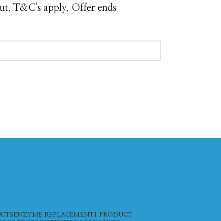
ut. T&C's apply. Offer ends
UCTS
ENZYME REPLACEMENT
1 PRODUCT