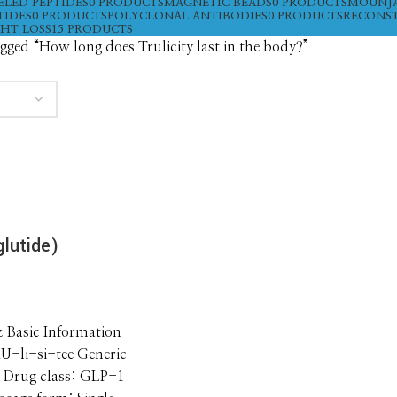
ELED PEPTIDES
0 PRODUCTS
MAGNETIC BEADS
0 PRODUCTS
MOUNJ
TIDES
0 PRODUCTS
POLYCLONAL ANTIBODIES
0 PRODUCTS
RECONST
HT LOSS
15 PRODUCTS
gged “How long does Trulicity last in the body?”
glutide)
& Basic Information
U-li-si-tee Generic
 Drug class: GLP-1