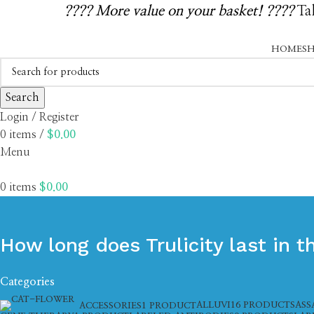
????️ More value on your basket! ????️
Tak
HOME
S
Search
Login / Register
0
items
/
$
0.00
Menu
0
items
$
0.00
How long does Trulicity last in 
Categories
ALLUVI
16 PRODUCTS
ASS
ACCESSORIES
1 PRODUCT