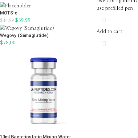
receptor agonist D
use prefilled pen
MOTS-c
$
39.99
$
44.99
Add to cart
Wegovy (Semaglutide)
$
78.00
10ml Bacteriostatic Mixing Water