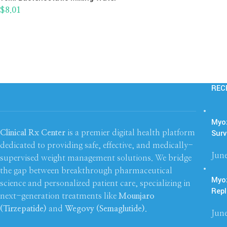
$
8.01
REC
Myoz
Surv
Clinical Rx Center
is a premier digital health platform
dedicated to providing safe, effective, and medically-
June
supervised weight management solutions. We bridge
the gap between breakthrough pharmaceutical
Myo
science and personalized patient care, specializing in
Repl
next-generation treatments like
Mounjaro
(Tirzepatide)
and
Wegovy (Semaglutide)
.
June