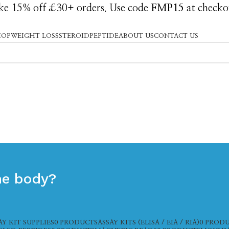
e 15% off £30+ orders. Use code
FMP15
at checko
HOP
WEIGHT LOSS
STEROID
PEPTIDE
ABOUT US
CONTACT US
the body?
AY KIT SUPPLIES
0 PRODUCTS
ASSAY KITS (ELISA / EIA / RIA)
0 PROD