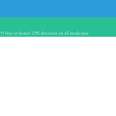
?? Stay at home! 25% discount on all medicines