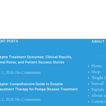
ENT POSTS
ABOUT 
yme Treatment Outcomes: Clinical Results,
ival Rates, and Patient Success Stories
Home
Shop
 3, 2026
No Comments
Weight 
zyme: Comprehensive Guide to Enzyme
Steroid
acement Therapy for Pompe Disease Treatment
Peptide
About u
 2, 2026
No Comments
Contact