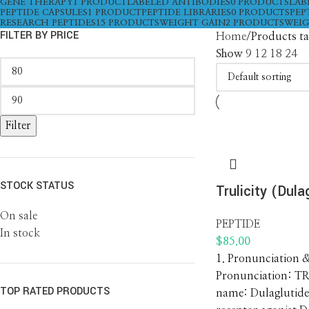
GENE THERAPY
1 PRODUCT
LABELED ANTIBODIES
0 PRODUCTS
LAB
PEPTIDE CAPSULES
1 PRODUCT
PEPTIDE LIBRARIES
0 PRODUCTS
PEP
RESEARCH PEPTIDES
15 PRODUCTS
WEIGHT GAIN
2 PRODUCTS
WEIG
FILTER BY PRICE
Home
Products ta
Show
9
12
18
24
Filter
STOCK STATUS
Trulicity (Dula
On sale
PEPTIDE
In stock
$
85.00
1. Pronunciation 
Pronunciation: TR
TOP RATED PRODUCTS
name: Dulaglutide