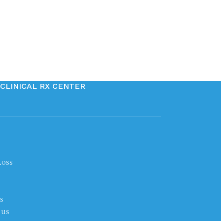
CLINICAL RX CENTER
Loss
s
 us