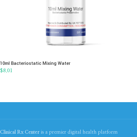
10ml Bacteriostatic Mixing Water
$
8.01
Clinical Rx Center
is a premier digital health platform