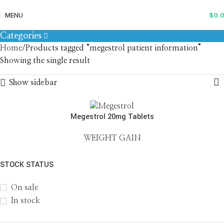
megestrol patient information
MENU
$
0.
Categories
Home
Products tagged “megestrol patient information”
Showing the single result
Show sidebar
Megestrol 20mg Tablets
WEIGHT GAIN
STOCK STATUS
On sale
In stock