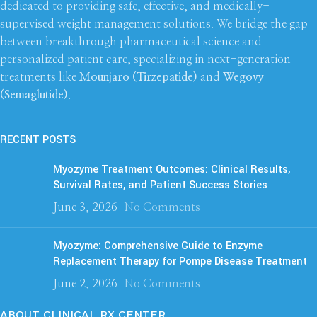
dedicated to providing safe, effective, and medically-
supervised weight management solutions. We bridge the gap
between breakthrough pharmaceutical science and
personalized patient care, specializing in next-generation
treatments like
Mounjaro (Tirzepatide)
and
Wegovy
(Semaglutide)
.
RECENT POSTS
Myozyme Treatment Outcomes: Clinical Results,
Survival Rates, and Patient Success Stories
June 3, 2026
No Comments
Myozyme: Comprehensive Guide to Enzyme
Replacement Therapy for Pompe Disease Treatment
June 2, 2026
No Comments
ABOUT CLINICAL RX CENTER