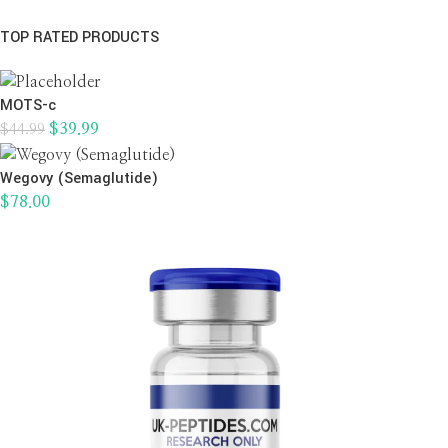
TOP RATED PRODUCTS
MOTS-c
$
39.99
$
44.99
Wegovy (Semaglutide)
$
78.00