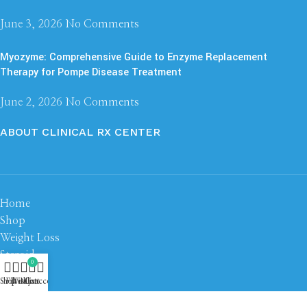
June 3, 2026
No Comments
Myozyme: Comprehensive Guide to Enzyme Replacement
Therapy for Pompe Disease Treatment
June 2, 2026
No Comments
ABOUT CLINICAL RX CENTER
Home
Shop
Weight Loss
Steroid
0
Peptide
Shop
Filters
Wishlist
My account
Cart
About us
Contact us