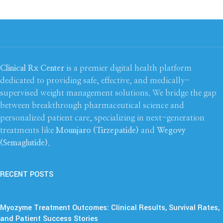
Clinical Rx Center
is a premier digital health platform
dedicated to providing safe, effective, and medically-
supervised weight management solutions. We bridge the gap
between breakthrough pharmaceutical science and
personalized patient care, specializing in next-generation
treatments like
Mounjaro (Tirzepatide)
and
Wegovy
(Semaglutide)
.
RECENT POSTS
Myozyme Treatment Outcomes: Clinical Results, Survival Rates,
and Patient Success Stories