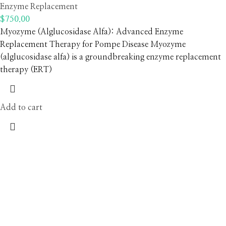
Enzyme Replacement
$
750.00
Myozyme (Alglucosidase Alfa): Advanced Enzyme
Replacement Therapy for Pompe Disease Myozyme
(alglucosidase alfa) is a groundbreaking enzyme replacement
therapy (ERT)
Add to cart