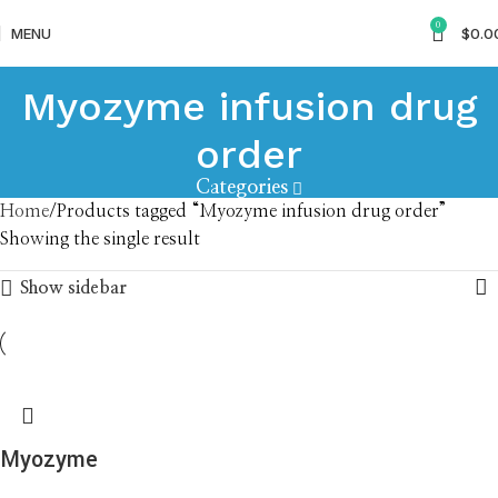
0
MENU
$
0.0
Myozyme infusion drug
order
Categories
Home
Products tagged “Myozyme infusion drug order”
Showing the single result
Show sidebar
Myozyme