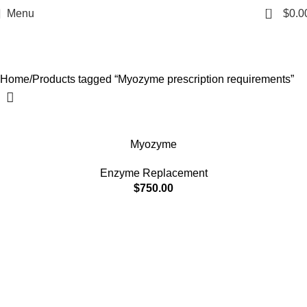
Myozyme prescription
0
Menu
$
0.0
requirements
Categories
Home
Products tagged “Myozyme prescription requirements”
Myozyme
Enzyme Replacement
$
750.00