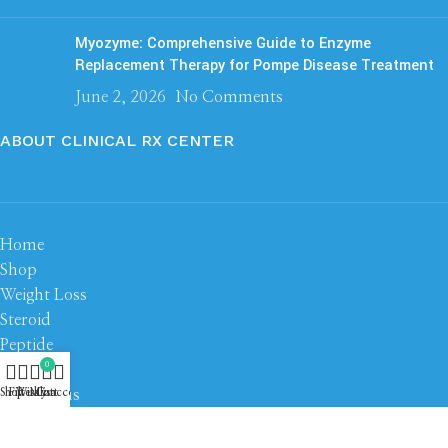
Myozyme: Comprehensive Guide to Enzyme
Replacement Therapy for Pompe Disease Treatment
June 2, 2026
No Comments
ABOUT CLINICAL RX CENTER
Home
Shop
Weight Loss
Steroid
Peptide
0
About us
Contact us
Shop
Filters
Wishlist
My account
Cart
Based on
Clinical RX Center
2026