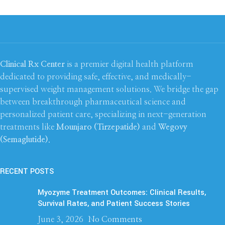
Clinical Rx Center
is a premier digital health platform
dedicated to providing safe, effective, and medically-
supervised weight management solutions. We bridge the gap
between breakthrough pharmaceutical science and
personalized patient care, specializing in next-generation
treatments like
Mounjaro (Tirzepatide)
and
Wegovy
(Semaglutide)
.
RECENT POSTS
Myozyme Treatment Outcomes: Clinical Results,
Survival Rates, and Patient Success Stories
June 3, 2026
No Comments