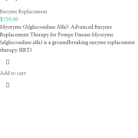
Enzyme Replacement
$
750.00
Myozyme (Alglucosidase Alfa): Advanced Enzyme
Replacement Therapy for Pompe Disease Myozyme
(alglucosidase alfa) is a groundbreaking enzyme replacement
therapy (ERT)
Add to cart