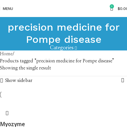
0
MENU
$
0.0
precision medicine for
Pompe disease
Categories
Home
Products tagged “precision medicine for Pompe disease”
Showing the single result
Show sidebar
Myozyme