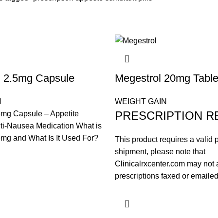
l 2.5mg Capsule
Megestrol 20mg Table
N
WEIGHT GAIN
PRESCRIPTION R
5mg Capsule – Appetite
ti-Nausea Medication What is
mg and What Is It Used For?
This product requires a valid p
shipment, please note that
Clinicalrxcenter.com may not 
prescriptions faxed or emailed