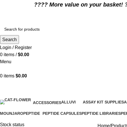
????️ More value on your basket! 
Search
Login / Register
0
items
/
$
0.00
Menu
0
items
$
0.00
prescription appetite stimulant pi
ALLUVI
ASSAY KIT SUPPLIES
A
ACCESSORIES
16 Products
0 Products
0
1 Product
MOUNJARO
PEPTIDE
PEPTIDE CAPSULES
PEPTIDE LIBRARIES
PE
1 Product
4 Products
1 Product
0 Products
0 P
Stock status
Home
Products