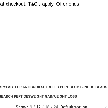
at checkout. T&C's apply. Offer ends
APY
LABELED ANTIBODIES
LABELED PEPTIDES
MAGNETIC BEADS
0 Products
0 Products
0 Products
SEARCH PEPTIDES
WEIGHT GAIN
WEIGHT LOSS
Products
2 Products
15 Products
Show
9
12
18
24