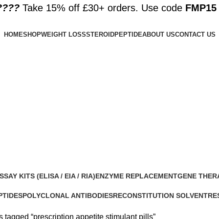
????️
Take 15% off £30+ orders. Use code
FMP15
HOME
SHOP
WEIGHT LOSS
STEROID
PEPTIDE
ABOUT US
CONTACT US
lls
SSAY KITS (ELISA / EIA / RIA)
ENZYME REPLACEMENT
GENE THER
 Products
1 Product
1 Product
PTIDES
POLYCLONAL ANTIBODIES
RECONSTITUTION SOLVENT
RE
roducts
0 Products
1 Product
15 
 tagged “prescription appetite stimulant pills”