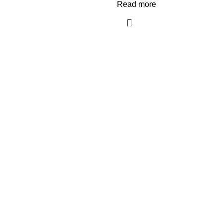
Read more
Recent Posts