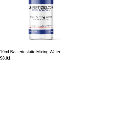
10ml Bacteriostatic Mixing Water
$
8.01