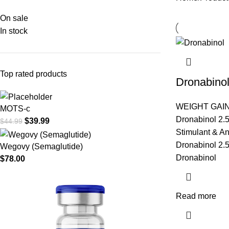
On sale
In stock
Top rated products
Dronabino
WEIGHT GAI
MOTS-c
Dronabinol 2.
$
39.99
$
44.99
Stimulant & An
Dronabinol 2.5
Wegovy (Semaglutide)
Dronabinol
$
78.00
Read more