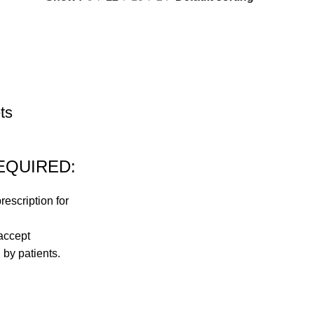
ts
EQUIRED:
rescription for
accept
 by patients.