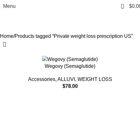
Private weight loss
0
Menu
$
0.0
prescription US
Categories
Home
Products tagged “Private weight loss prescription US”
Wegovy (Semaglutide)
Accessories
,
ALLUVI
,
WEIGHT LOSS
$
78.00