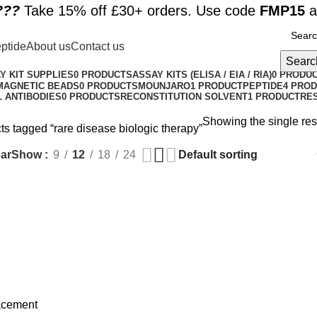
??️
Take 15% off £30+ orders. Use code
FMP15
a
ptide
About us
Contact us
Searc
Y KIT SUPPLIES
0 PRODUCTS
ASSAY KITS (ELISA / EIA / RIA)
0 PRODU
MAGNETIC BEADS
0 PRODUCTS
MOUNJARO
1 PRODUCT
PEPTIDE
4 PRO
 ANTIBODIES
0 PRODUCTS
RECONSTITUTION SOLVENT
1 PRODUCT
RE
Showing the single res
ts tagged “rare disease biologic therapy”
ar
Show
9
12
18
24
acement