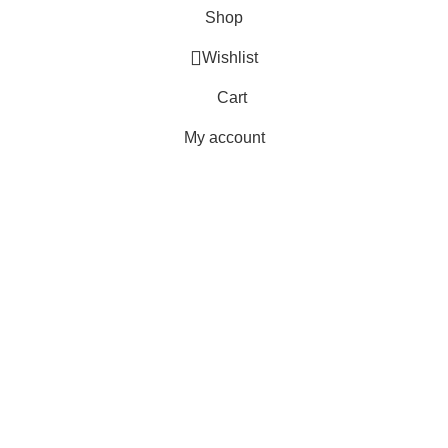
Shop
Wishlist
Cart
My account