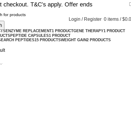
t checkout. T&C's apply. Offer ends
Login / Register
0
items
/
$
0.
h
CTS
ENZYME REPLACEMENT
1 PRODUCT
GENE THERAPY
1 PRODUCT
DUCTS
PEPTIDE CAPSULES
1 PRODUCT
SEARCH PEPTIDES
15 PRODUCTS
WEIGHT GAIN
2 PRODUCTS
ult