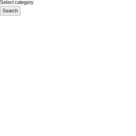
Select category
Search