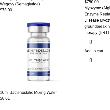
$
750.00
Wegovy (Semaglutide)
Myozyme (Algl
$
78.00
Enzyme Repla
Disease Myozym
groundbreakin
therapy (ERT)
Add to cart
10ml Bacteriostatic Mixing Water
$
8.01