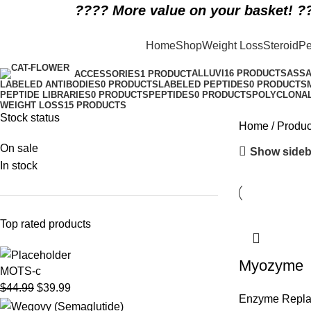
????️ More value on your basket! ??
rare disease biologic therapy
Home
Shop
Weight Loss
Steroid
Pe
Categories
ALLUVI
16 PRODUCTS
ASSA
ACCESSORIES
1 PRODUCT
LABELED ANTIBODIES
0 PRODUCTS
LABELED PEPTIDES
0 PRODUCTS
PEPTIDE LIBRARIES
0 PRODUCTS
PEPTIDES
0 PRODUCTS
POLYCLONAL
WEIGHT LOSS
15 PRODUCTS
Stock status
Home
Produc
On sale
Show sideb
In stock
Top rated products
Myozyme
MOTS-c
$
44.99
$
39.99
Enzyme Repl