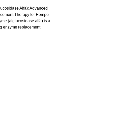
ucosidase Alfa): Advanced
cement Therapy for Pompe
e (alglucosidase alfa) is a
g enzyme replacement