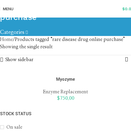
rare disease drug online
MENU
$
0.
purchase
Categories
Home
Products tagged “rare disease drug online purchase”
Showing the single result
Show sidebar
Myozyme
Enzyme Replacement
$
750.00
STOCK STATUS
On sale