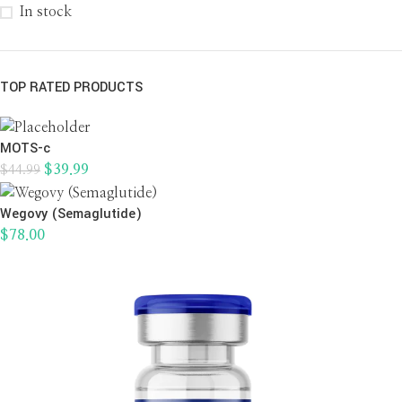
In stock
TOP RATED PRODUCTS
MOTS-c
$
39.99
$
44.99
Wegovy (Semaglutide)
$
78.00