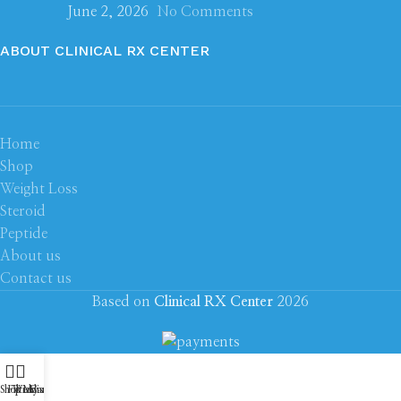
June 2, 2026
No Comments
ABOUT CLINICAL RX CENTER
Home
Shop
Weight Loss
Steroid
Peptide
About us
Contact us
Based on
Clinical RX Center
2026
Shop
Filters
Wishlist
My account
Cart