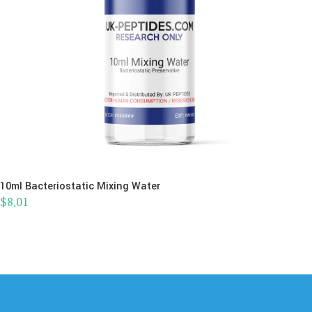
10ml Bacteriostatic Mixing Water
$
8.01