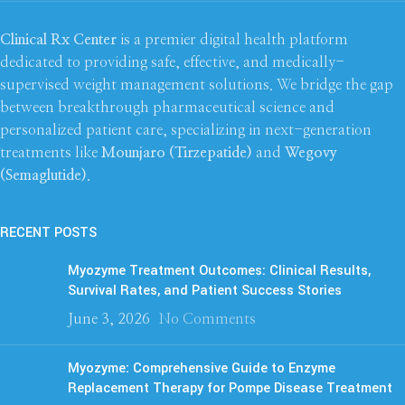
Clinical Rx Center
is a premier digital health platform
dedicated to providing safe, effective, and medically-
supervised weight management solutions. We bridge the gap
between breakthrough pharmaceutical science and
personalized patient care, specializing in next-generation
treatments like
Mounjaro (Tirzepatide)
and
Wegovy
(Semaglutide)
.
RECENT POSTS
Myozyme Treatment Outcomes: Clinical Results,
Survival Rates, and Patient Success Stories
June 3, 2026
No Comments
Myozyme: Comprehensive Guide to Enzyme
Replacement Therapy for Pompe Disease Treatment