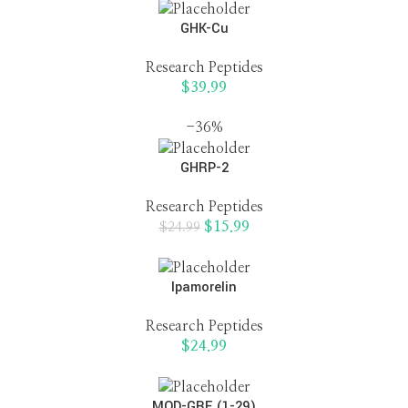
GHK-Cu
Research Peptides
$
39.99
-36%
GHRP-2
Research Peptides
$
15.99
$
24.99
Ipamorelin
Research Peptides
$
24.99
MOD-GRF (1-29)