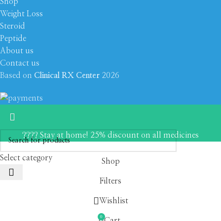
Shop
Weight Loss
Steroid
Peptide
About us
Contact us
Based on
Clinical RX Center
2026
???? Stay at home! 25% discount on all medicines
Select category
Shop
Filters
Wishlist
0
Cart