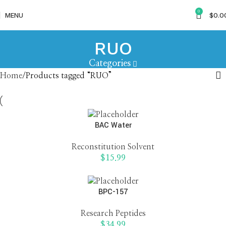
0
MENU
$
0.0
RUO
Categories
Home
Products tagged “RUO”
BAC Water
Reconstitution Solvent
$
15.99
BPC-157
Research Peptides
$
34.99