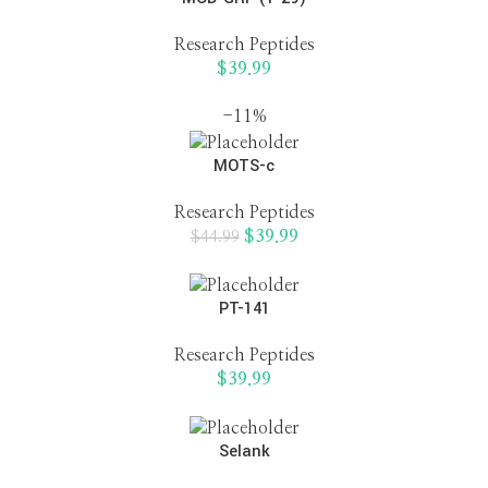
Research Peptides
$
39.99
-11%
MOTS-c
Research Peptides
$
39.99
$
44.99
PT-141
Research Peptides
$
39.99
Selank