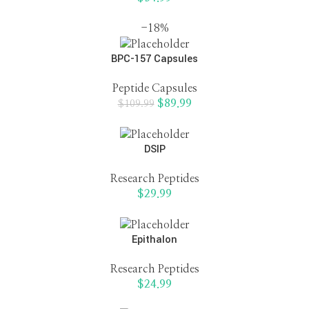
-18%
BPC-157 Capsules
Peptide Capsules
$
89.99
$
109.99
DSIP
Research Peptides
$
29.99
Epithalon
Research Peptides
$
24.99