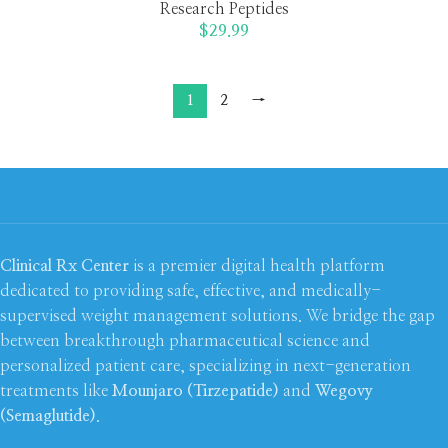
Research Peptides
$
29.99
1
2
→
Clinical Rx Center
is a premier digital health platform
dedicated to providing safe, effective, and medically-
supervised weight management solutions. We bridge the gap
between breakthrough pharmaceutical science and
personalized patient care, specializing in next-generation
treatments like
Mounjaro (Tirzepatide)
and
Wegovy
(Semaglutide)
.