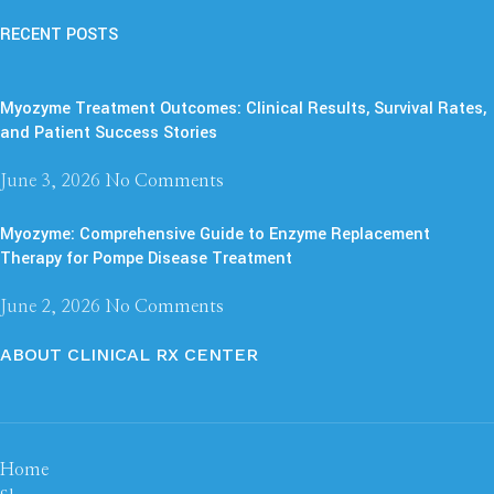
RECENT POSTS
Myozyme Treatment Outcomes: Clinical Results, Survival Rates,
and Patient Success Stories
June 3, 2026
No Comments
Myozyme: Comprehensive Guide to Enzyme Replacement
Therapy for Pompe Disease Treatment
June 2, 2026
No Comments
ABOUT CLINICAL RX CENTER
Home