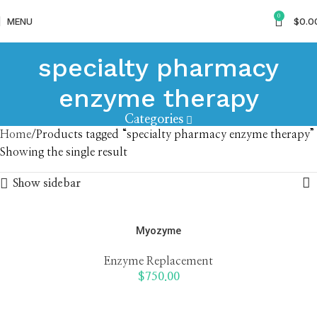
0
MENU
$
0.0
specialty pharmacy
enzyme therapy
Categories
Home
Products tagged “specialty pharmacy enzyme therapy”
Showing the single result
Show sidebar
Myozyme
Enzyme Replacement
$
750.00