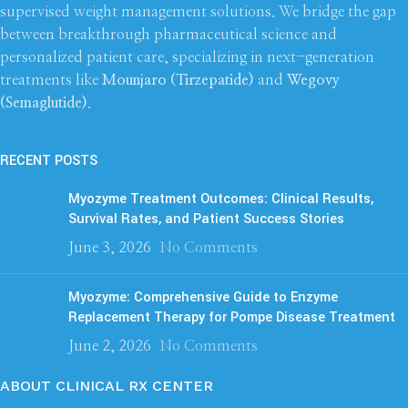
supervised weight management solutions. We bridge the gap
between breakthrough pharmaceutical science and
personalized patient care, specializing in next-generation
treatments like
Mounjaro (Tirzepatide)
and
Wegovy
(Semaglutide)
.
RECENT POSTS
Myozyme Treatment Outcomes: Clinical Results,
Survival Rates, and Patient Success Stories
June 3, 2026
No Comments
Myozyme: Comprehensive Guide to Enzyme
Replacement Therapy for Pompe Disease Treatment
June 2, 2026
No Comments
ABOUT CLINICAL RX CENTER