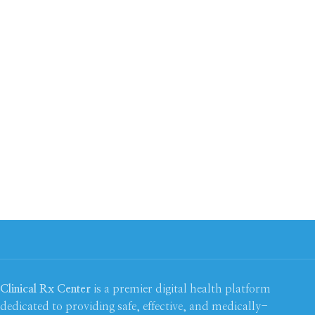
Clinical Rx Center
is a premier digital health platform
dedicated to providing safe, effective, and medically-