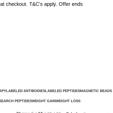
at checkout. T&C's apply. Offer ends
APY
LABELED ANTIBODIES
LABELED PEPTIDES
MAGNETIC BEADS
0 Products
0 Products
0 Products
SEARCH PEPTIDES
WEIGHT GAIN
WEIGHT LOSS
Products
2 Products
15 Products