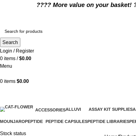
????️ More value on your basket! 
Search
Login / Register
0
items
/
$
0.00
Menu
0
items
$
0.00
What is alglucosidase alfa
ALLUVI
ASSAY KIT SUPPLIES
A
ACCESSORIES
16 Products
0 Products
0
1 Product
MOUNJARO
PEPTIDE
PEPTIDE CAPSULES
PEPTIDE LIBRARIES
PE
1 Product
4 Products
1 Product
0 Products
0 P
Stock status