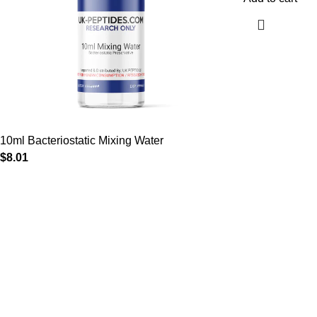
10ml Bacteriostatic Mixing Water
$
8.01