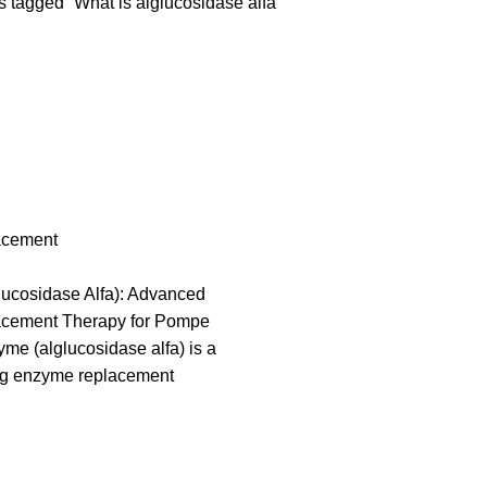
 tagged “What is alglucosidase alfa”
acement
ucosidase Alfa): Advanced
cement Therapy for Pompe
e (alglucosidase alfa) is a
g enzyme replacement