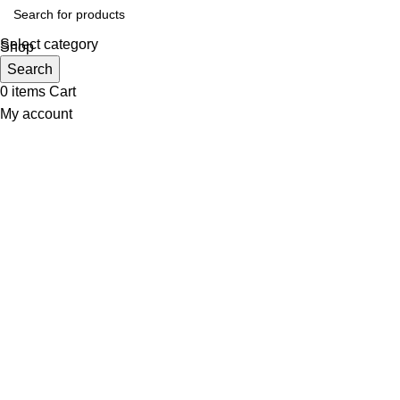
Select category
Shop
Wishlist
Search
0
items
Cart
My account