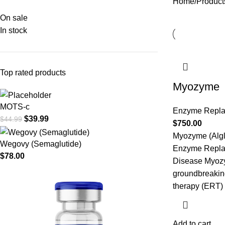
Home
Products
On sale
In stock
Top rated products
Myozyme
MOTS-c
Enzyme Repl
$
39.99
$
44.99
$
750.00
Myozyme (Algl
Wegovy (Semaglutide)
Enzyme Repla
$
78.00
Disease Myozym
groundbreakin
therapy (ERT)
Add to cart