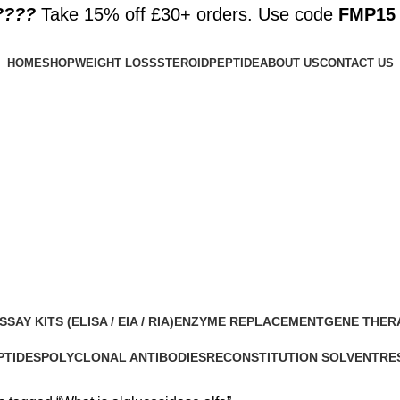
????️
Take 15% off £30+ orders. Use code
FMP15
HOME
SHOP
WEIGHT LOSS
STEROID
PEPTIDE
ABOUT US
CONTACT US
SSAY KITS (ELISA / EIA / RIA)
ENZYME REPLACEMENT
GENE THER
 Products
1 Product
1 Product
PTIDES
POLYCLONAL ANTIBODIES
RECONSTITUTION SOLVENT
RE
roducts
0 Products
1 Product
15 