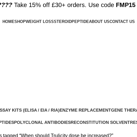
????️
Take 15% off £30+ orders. Use code
FMP15
HOME
SHOP
WEIGHT LOSS
STEROID
PEPTIDE
ABOUT US
CONTACT US
increased?
SSAY KITS (ELISA / EIA / RIA)
ENZYME REPLACEMENT
GENE THER
 Products
1 Product
1 Product
PTIDES
POLYCLONAL ANTIBODIES
RECONSTITUTION SOLVENT
RE
roducts
0 Products
1 Product
15 
s tagged “When should Trulicity dose be increased?”