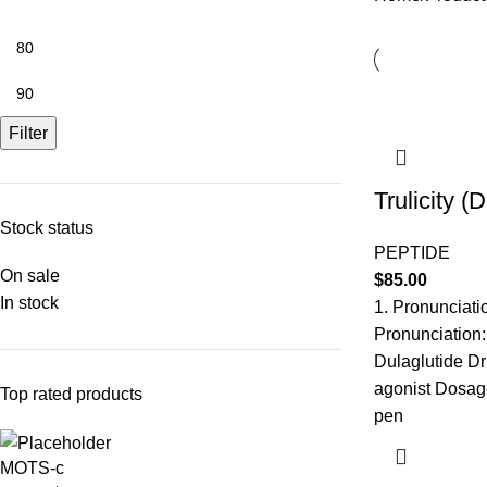
Filter
Trulicity (
Stock status
PEPTIDE
On sale
$
85.00
In stock
1. Pronunciati
Pronunciation:
Dulaglutide Dr
agonist Dosage
Top rated products
pen
MOTS-c