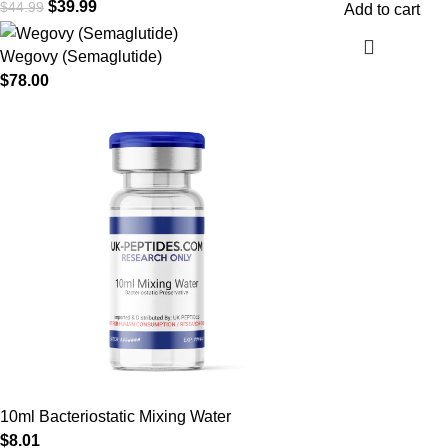
$
39.99
$
44.99
Add to cart
Wegovy (Semaglutide)
$
78.00
10ml Bacteriostatic Mixing Water
$
8.01