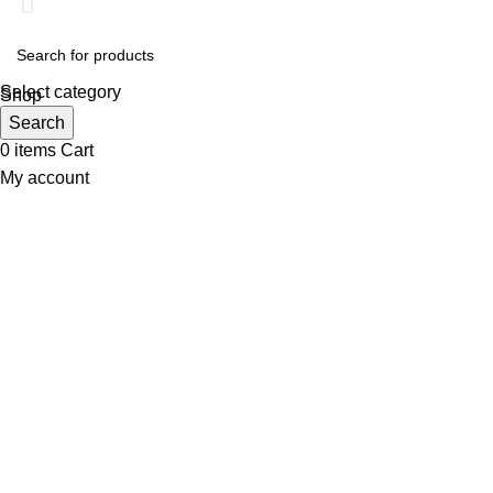
Select category
Shop
Wishlist
Search
0
items
Cart
My account