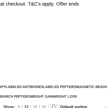
at checkout. T&C's apply. Offer ends
APY
LABELED ANTIBODIES
LABELED PEPTIDES
MAGNETIC BEADS
0 Products
0 Products
0 Products
SEARCH PEPTIDES
WEIGHT GAIN
WEIGHT LOSS
Products
2 Products
15 Products
Show
9
12
18
24