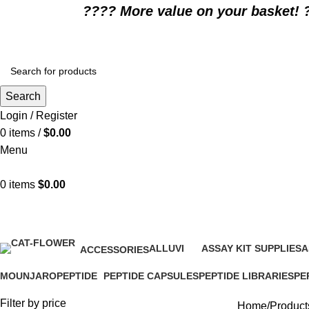
????️ More value on your basket! 
Search
Login / Register
0
items
/
$
0.00
Menu
0
items
$
0.00
When should Trulicity dose be 
ALLUVI
ASSAY KIT SUPPLIES
A
ACCESSORIES
16 Products
0 Products
0
1 Product
MOUNJARO
PEPTIDE
PEPTIDE CAPSULES
PEPTIDE LIBRARIES
PE
1 Product
4 Products
1 Product
0 Products
0 P
Filter by price
Home
Product