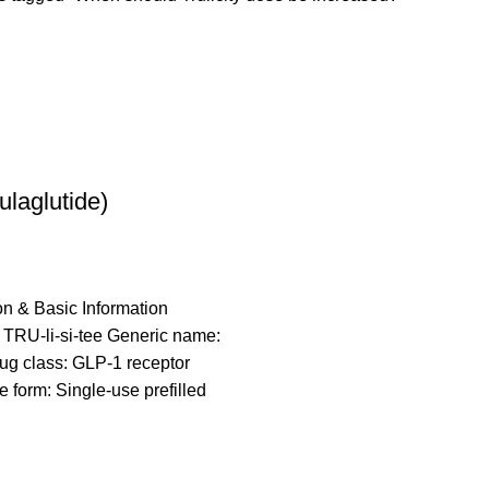
Dulaglutide)
on & Basic Information
 TRU-li-si-tee Generic name:
ug class: GLP-1 receptor
 form: Single-use prefilled