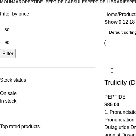
MOUNJARO
PEPTIDE
PEPTIDE CAPSULES
PEPTIDE LIBRARIES
PE
1 Product
4 Products
1 Product
0 Products
0 P
Filter by price
Home
Products
Show
9
12
18
Filter
Stock status
Trulicity (
On sale
PEPTIDE
In stock
$
85.00
1. Pronunciati
Pronunciation:
Top rated products
Dulaglutide Dr
agonist Dosage