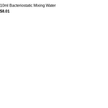
10ml Bacteriostatic Mixing Water
$
8.01
Clinical Rx Center
is a premier digital health platform
dedicated to providing safe, effective, and medically-
supervised weight management solutions. We bridge the
gap between breakthrough pharmaceutical science and
personalized patient care, specializing in next-generation
treatments like
Mounjaro (Tirzepatide)
and
Wegovy
(Semaglutide)
.