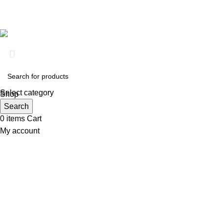
Based on
Clinical RX Center
2026
Select category
Shop
Wishlist
Search
0
items
Cart
My account