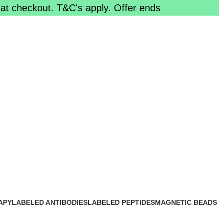
at checkout. T&C's apply. Offer ends
APY
LABELED ANTIBODIES
LABELED PEPTIDES
MAGNETIC BEADS
0 Products
0 Products
0 Products