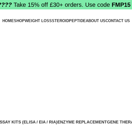
????️
Take 15% off £30+ orders. Use code
FMP15
HOME
SHOP
WEIGHT LOSS
STEROID
PEPTIDE
ABOUT US
CONTACT US
SSAY KITS (ELISA / EIA / RIA)
ENZYME REPLACEMENT
GENE THER
 Products
1 Product
1 Product