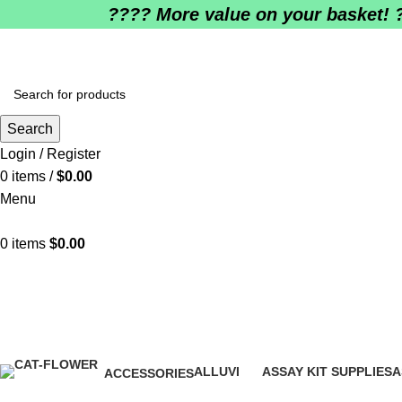
????️ More value on your basket! 
Search
Login / Register
0
items
/
$
0.00
Menu
0
items
$
0.00
Where can I get Trulicity near me?
ALLUVI
ASSAY KIT SUPPLIES
A
ACCESSORIES
16 Products
0 Products
0
1 Product