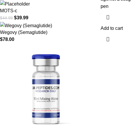
pen
MOTS-c
$
39.99
$
44.99
Add to cart
Wegovy (Semaglutide)
$
78.00