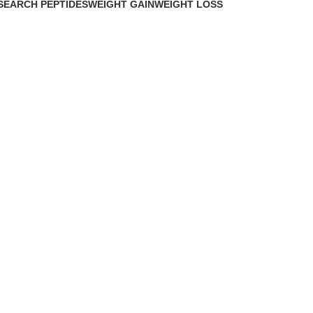
SEARCH PEPTIDES
WEIGHT GAIN
WEIGHT LOSS
Products
2 Products
15 Products