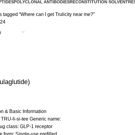
PTIDES
POLYCLONAL ANTIBODIES
RECONSTITUTION SOLVENT
RE
roducts
0 Products
1 Product
15 
 tagged “Where can I get Trulicity near me?”
24
Dulaglutide)
on & Basic Information
 TRU-li-si-tee Generic name:
ug class: GLP-1 receptor
 form: Single-use prefilled