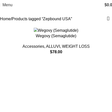
Zepbound USA
Menu
$
0.
Categories
Home
Products tagged “Zepbound USA”
Wegovy (Semaglutide)
Accessories
,
ALLUVI
,
WEIGHT LOSS
$
78.00