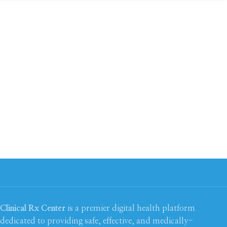
Clinical Rx Center
is a premier digital health platform
dedicated to providing safe, effective, and medically-