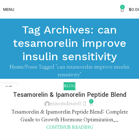
0
MENU
$
0.0
Tag Archives: can
tesamorelin improve
insulin sensitivity
Home
Posts Tagged "can tesamorelin improve insulin
sensitivity"
BLOG
27
Tesamorelin & Ipamorelin Peptide Blend
APR
0
misomdesire0
Tesamorelin & Ipamorelin Peptide Blend: Complete
Guide to Growth Hormone Optimization,...
CONTINUE READING