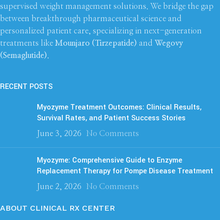
supervised weight management solutions. We bridge the gap
between breakthrough pharmaceutical science and
personalized patient care, specializing in next-generation
treatments like
Mounjaro (Tirzepatide)
and
Wegovy
(Semaglutide)
.
RECENT POSTS
Myozyme Treatment Outcomes: Clinical Results,
Survival Rates, and Patient Success Stories
June 3, 2026
No Comments
Myozyme: Comprehensive Guide to Enzyme
Replacement Therapy for Pompe Disease Treatment
June 2, 2026
No Comments
ABOUT CLINICAL RX CENTER