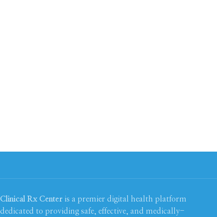
Clinical Rx Center
is a premier digital health platform
dedicated to providing safe, effective, and medically-