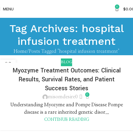
0
MENU
$
0.0
Tag Archives: hospital
infusion treatment
Home
Posts Tagged "hospital infusion treatment"
BLOG
03
Myozyme Treatment Outcomes: Clinical
JUN
Results, Survival Rates, and Patient
Success Stories
0
misomdesire0
Understanding Myozyme and Pompe Disease Pompe
disease is a rare inherited genetic disor...
CONTINUE READING