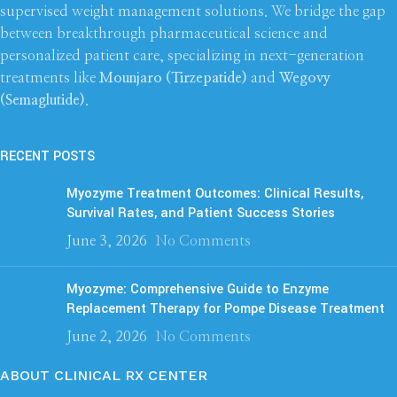
supervised weight management solutions. We bridge the gap
between breakthrough pharmaceutical science and
personalized patient care, specializing in next-generation
treatments like
Mounjaro (Tirzepatide)
and
Wegovy
(Semaglutide)
.
RECENT POSTS
Myozyme Treatment Outcomes: Clinical Results,
Survival Rates, and Patient Success Stories
June 3, 2026
No Comments
Myozyme: Comprehensive Guide to Enzyme
Replacement Therapy for Pompe Disease Treatment
June 2, 2026
No Comments
ABOUT CLINICAL RX CENTER