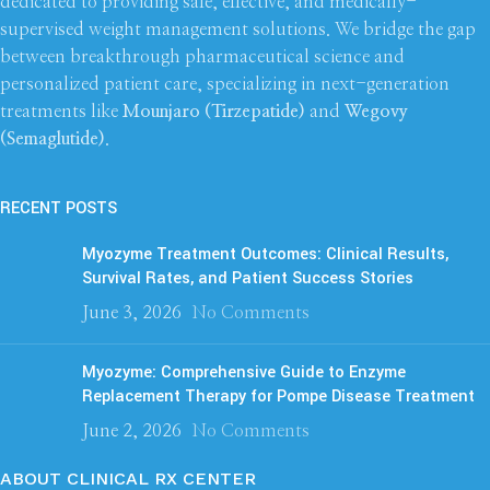
dedicated to providing safe, effective, and medically-
supervised weight management solutions. We bridge the gap
between breakthrough pharmaceutical science and
personalized patient care, specializing in next-generation
treatments like
Mounjaro (Tirzepatide)
and
Wegovy
(Semaglutide)
.
RECENT POSTS
Myozyme Treatment Outcomes: Clinical Results,
Survival Rates, and Patient Success Stories
June 3, 2026
No Comments
Myozyme: Comprehensive Guide to Enzyme
Replacement Therapy for Pompe Disease Treatment
June 2, 2026
No Comments
ABOUT CLINICAL RX CENTER