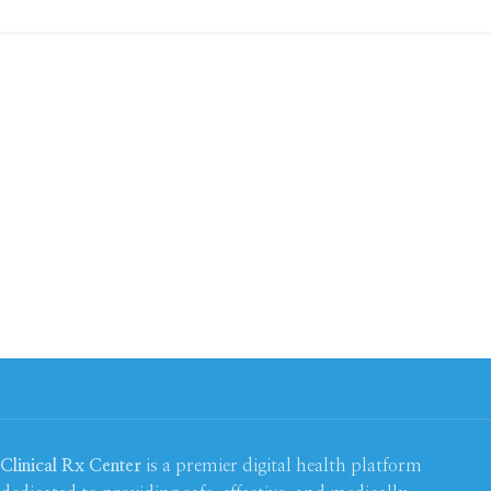
Clinical Rx Center
is a premier digital health platform