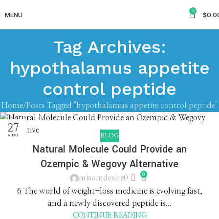
0
MENU
$
0.0
Tag Archives:
hypothalamus appetite
control peptide
Home
Posts Tagged "hypothalamus appetite control peptide"
27
BLOG
APR
Natural Molecule Could Provide an
Ozempic & Wegovy Alternative
0
misomdesire0
6 The world of weight-loss medicine is evolving fast,
and a newly discovered peptide is...
CONTINUE READING