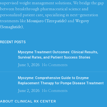
supervised weight management solutions. We bridge the gap
between breakthrough pharmaceutical science and
personalized patient care, specializing in next-generation
treatments like
Mounjaro (Tirzepatide)
and
Wegovy
(Semaglutide)
.
RECENT POSTS
Myozyme Treatment Outcomes: Clinical Results,
Survival Rates, and Patient Success Stories
June 3, 2026
No Comments
Myozyme: Comprehensive Guide to Enzyme
Replacement Therapy for Pompe Disease Treatment
June 2, 2026
No Comments
ABOUT CLINICAL RX CENTER