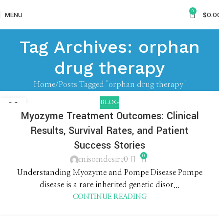
0
MENU
$
0.0
Tag Archives: orphan
drug therapy
Home
Posts Tagged "orphan drug therapy"
BLOG
03
Myozyme Treatment Outcomes: Clinical
JUN
Results, Survival Rates, and Patient
Success Stories
0
misomdesire0
Understanding Myozyme and Pompe Disease Pompe
disease is a rare inherited genetic disor...
CONTINUE READING