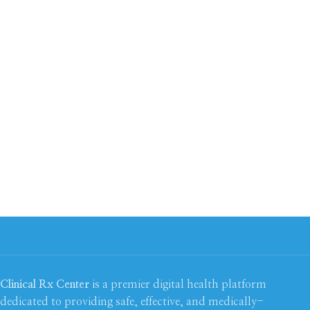
Clinical Rx Center
is a premier digital health platform
dedicated to providing safe, effective, and medically-