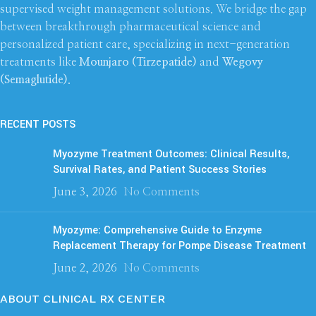
supervised weight management solutions. We bridge the gap
between breakthrough pharmaceutical science and
personalized patient care, specializing in next-generation
treatments like
Mounjaro (Tirzepatide)
and
Wegovy
(Semaglutide)
.
RECENT POSTS
Myozyme Treatment Outcomes: Clinical Results,
Survival Rates, and Patient Success Stories
June 3, 2026
No Comments
Myozyme: Comprehensive Guide to Enzyme
Replacement Therapy for Pompe Disease Treatment
June 2, 2026
No Comments
ABOUT CLINICAL RX CENTER