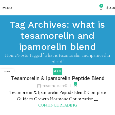
0
MENU
$
0.0
Tag Archives: what is
tesamorelin and
ipamorelin blend
Home
Posts Tagged "what is tesamorelin and ipamorelin
blend"
BLOG
27
Tesamorelin & Ipamorelin Peptide Blend
APR
0
misomdesire0
Tesamorelin & Ipamorelin Peptide Blend: Complete
Guide to Growth Hormone Optimization,...
CONTINUE READING