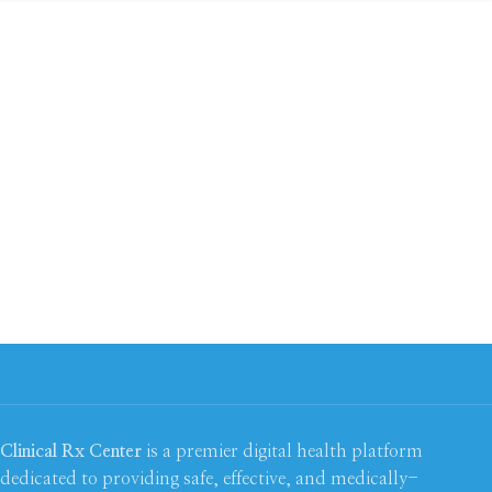
Clinical Rx Center
is a premier digital health platform
dedicated to providing safe, effective, and medically-