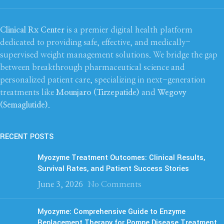
Clinical Rx Center
is a premier digital health platform
dedicated to providing safe, effective, and medically-
supervised weight management solutions. We bridge the gap
between breakthrough pharmaceutical science and
personalized patient care, specializing in next-generation
treatments like
Mounjaro (Tirzepatide)
and
Wegovy
(Semaglutide)
.
RECENT POSTS
Myozyme Treatment Outcomes: Clinical Results,
Survival Rates, and Patient Success Stories
June 3, 2026
No Comments
Myozyme: Comprehensive Guide to Enzyme
Replacement Therapy for Pompe Disease Treatment