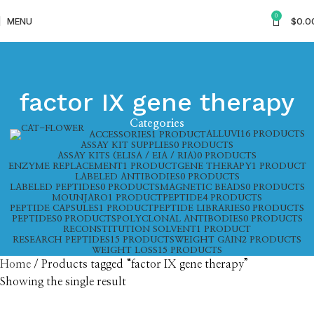
0
MENU
$
0.0
factor IX gene therapy
Categories
ALLUVI
16 PRODUCTS
ACCESSORIES
1 PRODUCT
ASSAY KIT SUPPLIES
0 PRODUCTS
ASSAY KITS (ELISA / EIA / RIA)
0 PRODUCTS
ENZYME REPLACEMENT
1 PRODUCT
GENE THERAPY
1 PRODUCT
LABELED ANTIBODIES
0 PRODUCTS
LABELED PEPTIDES
0 PRODUCTS
MAGNETIC BEADS
0 PRODUCTS
MOUNJARO
1 PRODUCT
PEPTIDE
4 PRODUCTS
PEPTIDE CAPSULES
1 PRODUCT
PEPTIDE LIBRARIES
0 PRODUCTS
PEPTIDES
0 PRODUCTS
POLYCLONAL ANTIBODIES
0 PRODUCTS
RECONSTITUTION SOLVENT
1 PRODUCT
RESEARCH PEPTIDES
15 PRODUCTS
WEIGHT GAIN
2 PRODUCTS
WEIGHT LOSS
15 PRODUCTS
Home
Products tagged “factor IX gene therapy”
Showing the single result