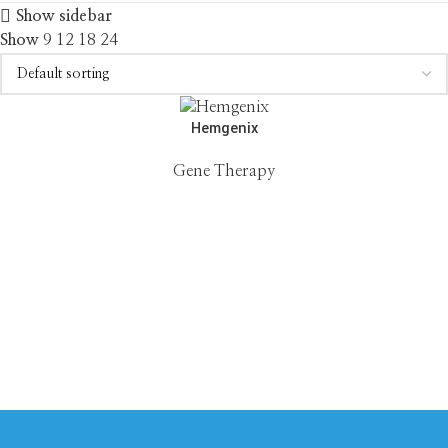
Show sidebar
Show
9
12
18
24
Hemgenix
Gene Therapy