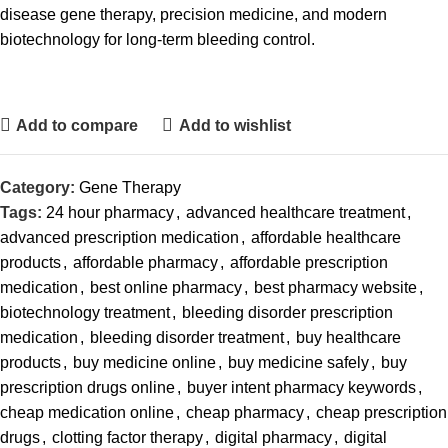
disease gene therapy, precision medicine, and modern
biotechnology for long-term bleeding control.
Add to compare
Add to wishlist
Category:
Gene Therapy
Tags:
24 hour pharmacy
,
advanced healthcare treatment
,
advanced prescription medication
,
affordable healthcare
products
,
affordable pharmacy
,
affordable prescription
medication
,
best online pharmacy
,
best pharmacy website
,
biotechnology treatment
,
bleeding disorder prescription
medication
,
bleeding disorder treatment
,
buy healthcare
products
,
buy medicine online
,
buy medicine safely
,
buy
prescription drugs online
,
buyer intent pharmacy keywords
,
cheap medication online
,
cheap pharmacy
,
cheap prescription
drugs
,
clotting factor therapy
,
digital pharmacy
,
digital