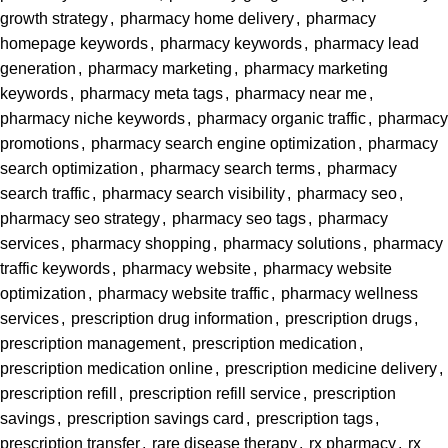
growth strategy
,
pharmacy home delivery
,
pharmacy
homepage keywords
,
pharmacy keywords
,
pharmacy lead
generation
,
pharmacy marketing
,
pharmacy marketing
keywords
,
pharmacy meta tags
,
pharmacy near me
,
pharmacy niche keywords
,
pharmacy organic traffic
,
pharmacy
promotions
,
pharmacy search engine optimization
,
pharmacy
search optimization
,
pharmacy search terms
,
pharmacy
search traffic
,
pharmacy search visibility
,
pharmacy seo
,
pharmacy seo strategy
,
pharmacy seo tags
,
pharmacy
services
,
pharmacy shopping
,
pharmacy solutions
,
pharmacy
traffic keywords
,
pharmacy website
,
pharmacy website
optimization
,
pharmacy website traffic
,
pharmacy wellness
services
,
prescription drug information
,
prescription drugs
,
prescription management
,
prescription medication
,
prescription medication online
,
prescription medicine delivery
,
prescription refill
,
prescription refill service
,
prescription
savings
,
prescription savings card
,
prescription tags
,
prescription transfer
,
rare disease therapy
,
rx pharmacy
,
rx