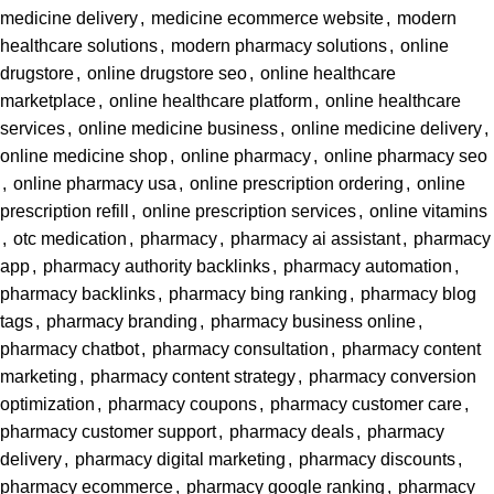
medicine delivery
,
medicine ecommerce website
,
modern
healthcare solutions
,
modern pharmacy solutions
,
online
drugstore
,
online drugstore seo
,
online healthcare
marketplace
,
online healthcare platform
,
online healthcare
services
,
online medicine business
,
online medicine delivery
,
online medicine shop
,
online pharmacy
,
online pharmacy seo
,
online pharmacy usa
,
online prescription ordering
,
online
prescription refill
,
online prescription services
,
online vitamins
,
otc medication
,
pharmacy
,
pharmacy ai assistant
,
pharmacy
app
,
pharmacy authority backlinks
,
pharmacy automation
,
pharmacy backlinks
,
pharmacy bing ranking
,
pharmacy blog
tags
,
pharmacy branding
,
pharmacy business online
,
pharmacy chatbot
,
pharmacy consultation
,
pharmacy content
marketing
,
pharmacy content strategy
,
pharmacy conversion
optimization
,
pharmacy coupons
,
pharmacy customer care
,
pharmacy customer support
,
pharmacy deals
,
pharmacy
delivery
,
pharmacy digital marketing
,
pharmacy discounts
,
pharmacy ecommerce
,
pharmacy google ranking
,
pharmacy