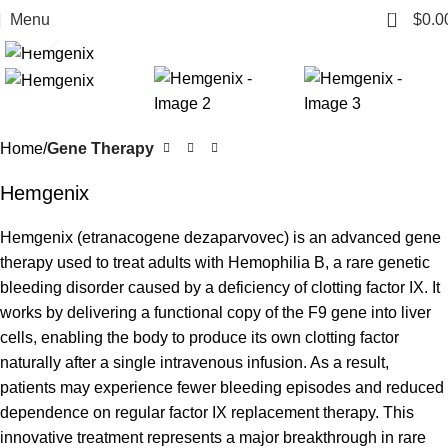
0
Menu
$
0.0
Click to enlarge
Home
Gene Therapy
Hemgenix
Hemgenix (etranacogene dezaparvovec) is an advanced gene
therapy used to treat adults with Hemophilia B, a rare genetic
bleeding disorder caused by a deficiency of clotting factor IX. It
works by delivering a functional copy of the F9 gene into liver
cells, enabling the body to produce its own clotting factor
naturally after a single intravenous infusion. As a result,
patients may experience fewer bleeding episodes and reduced
dependence on regular factor IX replacement therapy. This
innovative treatment represents a major breakthrough in rare