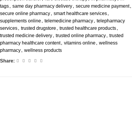
tags
,
same day pharmacy delivery
,
secure medicine payment
,
secure online pharmacy
,
smart healthcare services
,
supplements online
,
telemedicine pharmacy
,
telepharmacy
services
,
trusted drugstore
,
trusted healthcare products
,
trusted medicine delivery
,
trusted online pharmacy
,
trusted
pharmacy healthcare content
,
vitamins online
,
wellness
pharmacy
,
wellness products
Share: