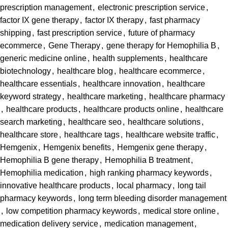
prescription management
,
electronic prescription service
,
factor IX gene therapy
,
factor IX therapy
,
fast pharmacy
shipping
,
fast prescription service
,
future of pharmacy
ecommerce
,
Gene Therapy
,
gene therapy for Hemophilia B
,
generic medicine online
,
health supplements
,
healthcare
biotechnology
,
healthcare blog
,
healthcare ecommerce
,
healthcare essentials
,
healthcare innovation
,
healthcare
keyword strategy
,
healthcare marketing
,
healthcare pharmacy
,
healthcare products
,
healthcare products online
,
healthcare
search marketing
,
healthcare seo
,
healthcare solutions
,
healthcare store
,
healthcare tags
,
healthcare website traffic
,
Hemgenix
,
Hemgenix benefits
,
Hemgenix gene therapy
,
Hemophilia B gene therapy
,
Hemophilia B treatment
,
Hemophilia medication
,
high ranking pharmacy keywords
,
innovative healthcare products
,
local pharmacy
,
long tail
pharmacy keywords
,
long term bleeding disorder management
,
low competition pharmacy keywords
,
medical store online
,
medication delivery service
,
medication management
,