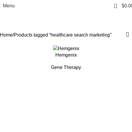
healthcare search
0
Menu
$
0.0
marketing
Categories
Home
Products tagged “healthcare search marketing”
Hemgenix
Gene Therapy