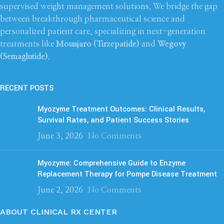
supervised weight management solutions. We bridge the gap
between breakthrough pharmaceutical science and
personalized patient care, specializing in next-generation
treatments like
Mounjaro (Tirzepatide)
and
Wegovy
(Semaglutide)
.
RECENT POSTS
Myozyme Treatment Outcomes: Clinical Results,
Survival Rates, and Patient Success Stories
June 3, 2026
No Comments
Myozyme: Comprehensive Guide to Enzyme
Replacement Therapy for Pompe Disease Treatment
June 2, 2026
No Comments
ABOUT CLINICAL RX CENTER