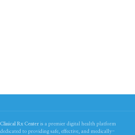
Clinical Rx Center
is a premier digital health platform
dedicated to providing safe, effective, and medically-