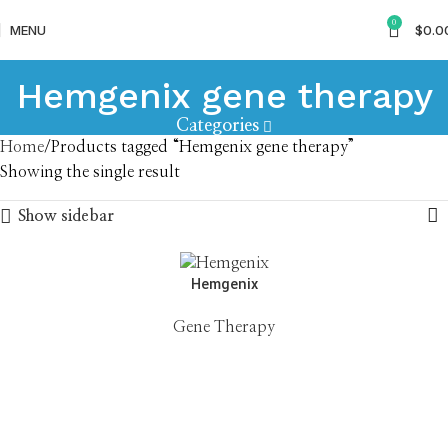
0
MENU
$
0.0
Hemgenix gene therapy
Categories
Home
Products tagged “Hemgenix gene therapy”
Showing the single result
Show sidebar
Hemgenix
Gene Therapy