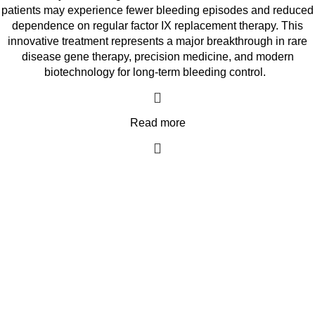
patients may experience fewer bleeding episodes and reduced
dependence on regular factor IX replacement therapy. This
innovative treatment represents a major breakthrough in rare
disease gene therapy, precision medicine, and modern
biotechnology for long-term bleeding control.
Read more