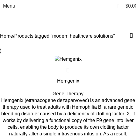
modern healthcare
0
Menu
$
0.0
solutions
Categories
Home
Products tagged “modern healthcare solutions”
Hemgenix
Gene Therapy
Hemgenix (etranacogene dezaparvovec) is an advanced gene
therapy used to treat adults with Hemophilia B, a rare genetic
bleeding disorder caused by a deficiency of clotting factor IX. It
works by delivering a functional copy of the F9 gene into liver
cells, enabling the body to produce its own clotting factor
naturally after a single intravenous infusion. As a result,