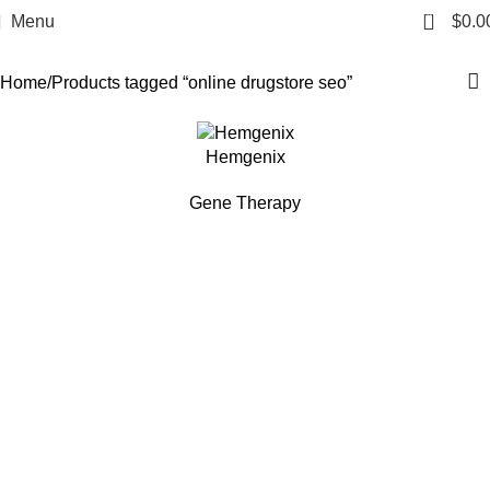
online drugstore seo
0
Menu
$
0.0
Categories
Home
Products tagged “online drugstore seo”
Hemgenix
Gene Therapy