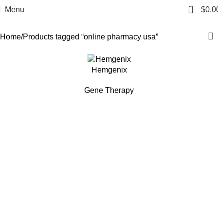
online pharmacy usa
0
Menu
$
0.0
Categories
Home
Products tagged “online pharmacy usa”
Hemgenix
Gene Therapy