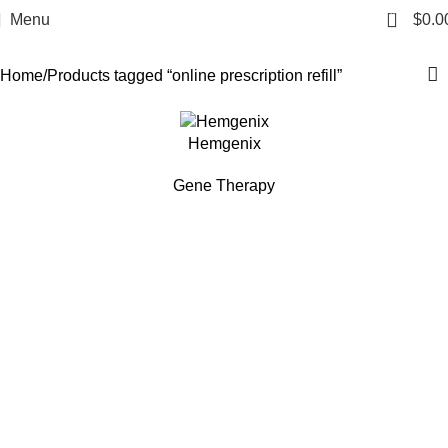
online prescription refill
0
Menu
$
0.0
Categories
Home
Products tagged “online prescription refill”
Hemgenix
Gene Therapy