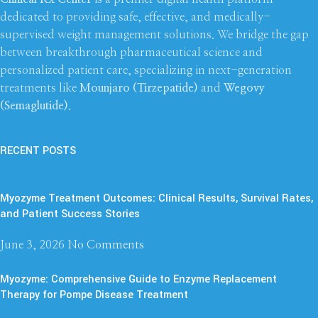
dedicated to providing safe, effective, and medically-
supervised weight management solutions. We bridge the gap
between breakthrough pharmaceutical science and
personalized patient care, specializing in next-generation
treatments like
Mounjaro (Tirzepatide)
and
Wegovy
(Semaglutide)
.
RECENT POSTS
Myozyme Treatment Outcomes: Clinical Results, Survival Rates,
and Patient Success Stories
June 3, 2026
No Comments
Myozyme: Comprehensive Guide to Enzyme Replacement
Therapy for Pompe Disease Treatment