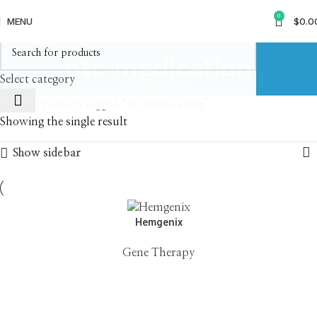
0
MENU
$
0.0
otc medication
Select category
Categories
Home
Products tagged “otc medication”
Showing the single result
Show sidebar
Hemgenix
Gene Therapy