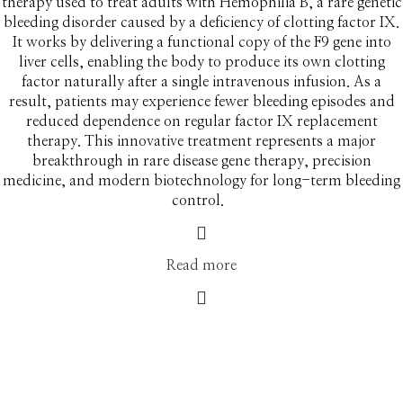
therapy used to treat adults with Hemophilia B, a rare genetic
bleeding disorder caused by a deficiency of clotting factor IX.
It works by delivering a functional copy of the F9 gene into
liver cells, enabling the body to produce its own clotting
factor naturally after a single intravenous infusion. As a
result, patients may experience fewer bleeding episodes and
reduced dependence on regular factor IX replacement
therapy. This innovative treatment represents a major
breakthrough in rare disease gene therapy, precision
medicine, and modern biotechnology for long-term bleeding
control.
Read more