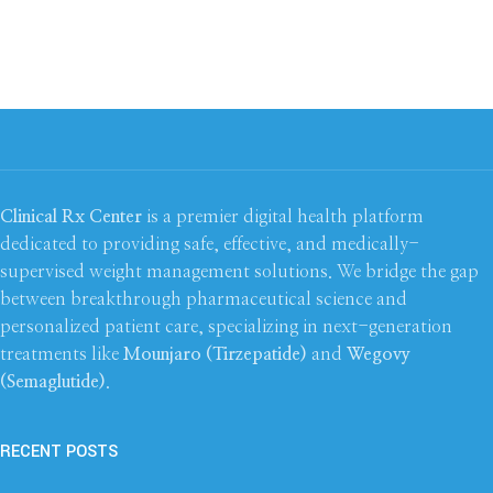
Clinical Rx Center
is a premier digital health platform
dedicated to providing safe, effective, and medically-
supervised weight management solutions. We bridge the gap
between breakthrough pharmaceutical science and
personalized patient care, specializing in next-generation
treatments like
Mounjaro (Tirzepatide)
and
Wegovy
(Semaglutide)
.
RECENT POSTS