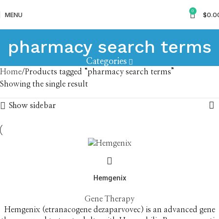
0
MENU
$
0.0
pharmacy search terms
Categories
Home
Products tagged “pharmacy search terms”
Showing the single result
Show sidebar
Hemgenix
Gene Therapy
Hemgenix (etranacogene dezaparvovec) is an advanced gene