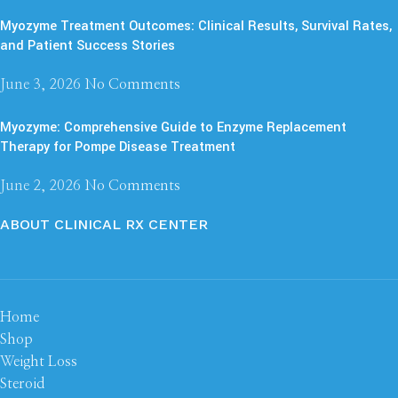
Myozyme Treatment Outcomes: Clinical Results, Survival Rates,
and Patient Success Stories
June 3, 2026
No Comments
Myozyme: Comprehensive Guide to Enzyme Replacement
Therapy for Pompe Disease Treatment
June 2, 2026
No Comments
ABOUT CLINICAL RX CENTER
Home
Shop
Weight Loss
Steroid