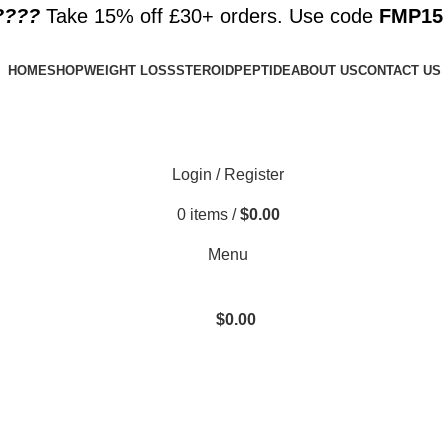
????️
Take 15% off £30+ orders. Use code
FMP15
HOME
SHOP
WEIGHT LOSS
STEROID
PEPTIDE
ABOUT US
CONTACT US
Login / Register
0
items
/
$
0.00
Menu
$
0.00