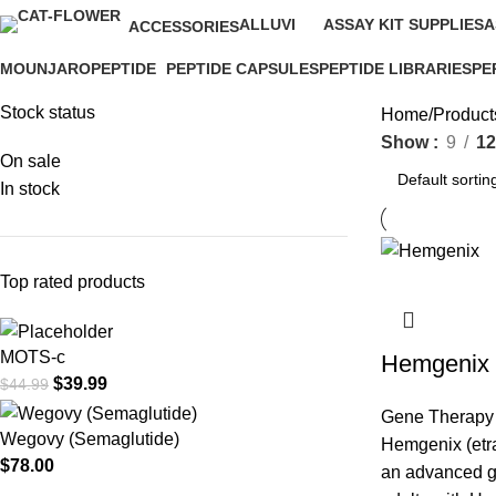
ALLUVI
ASSAY KIT SUPPLIES
A
ACCESSORIES
16 Products
0 Products
0
1 Product
MOUNJARO
PEPTIDE
PEPTIDE CAPSULES
PEPTIDE LIBRARIES
PE
1 Product
4 Products
1 Product
0 Products
0 P
Stock status
Home
Product
Show
9
12
On sale
In stock
Top rated products
MOTS-c
Hemgenix
$
39.99
$
44.99
Gene Therapy
Wegovy (Semaglutide)
Hemgenix (etr
$
78.00
an advanced ge