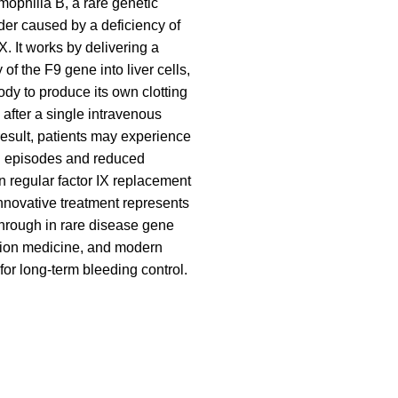
mophilia B, a rare genetic
der caused by a deficiency of
IX. It works by delivering a
 of the F9 gene into liver cells,
ody to produce its own clotting
y after a single intravenous
result, patients may experience
g episodes and reduced
regular factor IX replacement
innovative treatment represents
hrough in rare disease gene
sion medicine, and modern
for long-term bleeding control.