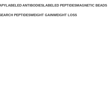
APY
LABELED ANTIBODIES
LABELED PEPTIDES
MAGNETIC BEADS
0 Products
0 Products
0 Products
SEARCH PEPTIDES
WEIGHT GAIN
WEIGHT LOSS
Products
2 Products
15 Products