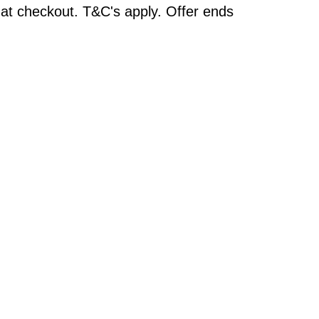
at checkout. T&C's apply. Offer ends