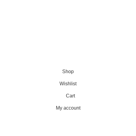
June 2, 2026
No Comments
???? Stay at home! 25% discount on all medicines
Shop
Wishlist
Cart
My account