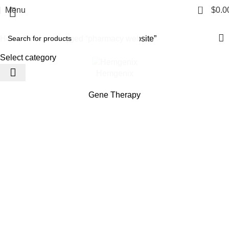
pharmacy website
0
Menu
$
0.0
Categories
Home
Products tagged “pharmacy website”
Select category
Hemgenix
Gene Therapy