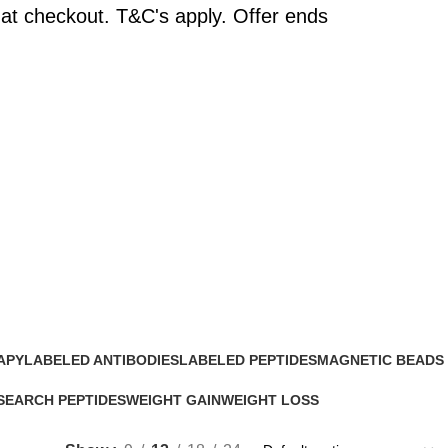
at checkout. T&C's apply. Offer ends
APY
LABELED ANTIBODIES
LABELED PEPTIDES
MAGNETIC BEADS
0 Products
0 Products
0 Products
SEARCH PEPTIDES
WEIGHT GAIN
WEIGHT LOSS
Products
2 Products
15 Products