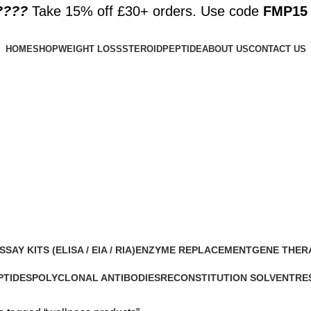
????️
Take 15% off £30+ orders. Use code
FMP15
HOME
SHOP
WEIGHT LOSS
STEROID
PEPTIDE
ABOUT US
CONTACT US
SSAY KITS (ELISA / EIA / RIA)
ENZYME REPLACEMENT
GENE THER
 Products
1 Product
1 Product
PTIDES
POLYCLONAL ANTIBODIES
RECONSTITUTION SOLVENT
RE
roducts
0 Products
1 Product
15 