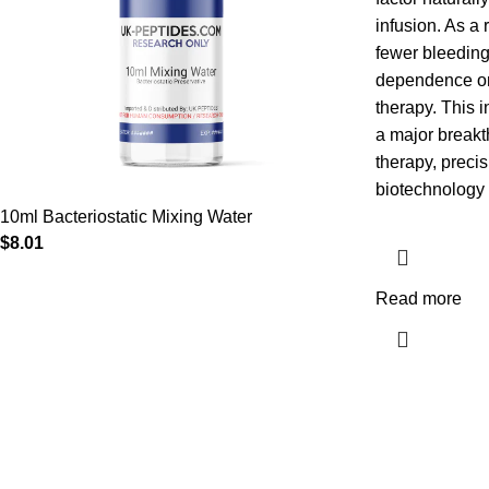
infusion. As a 
fewer bleedin
dependence on 
therapy. This 
a major breakt
therapy, preci
biotechnology 
10ml Bacteriostatic Mixing Water
$
8.01
Read more