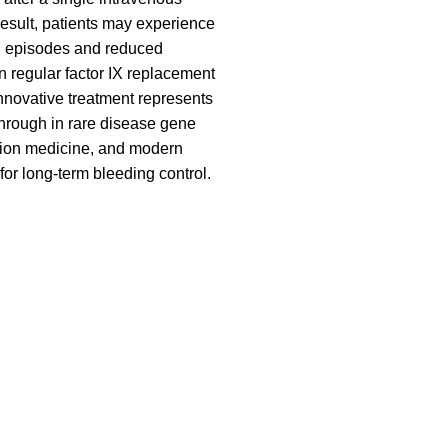
result, patients may experience
g episodes and reduced
regular factor IX replacement
innovative treatment represents
hrough in rare disease gene
sion medicine, and modern
for long-term bleeding control.