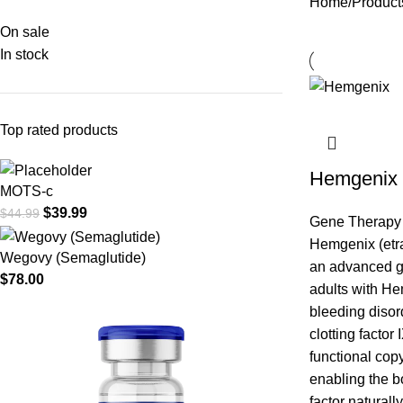
Home
Product
On sale
In stock
Top rated products
Hemgenix
MOTS-c
$
39.99
$
44.99
Gene Therapy
Hemgenix (etr
Wegovy (Semaglutide)
an advanced ge
$
78.00
adults with He
bleeding disor
clotting factor 
functional copy
enabling the b
factor naturall