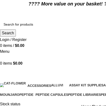
????️ More value on your basket! 
Search
Login / Register
0
items
/
$
0.00
Menu
0
items
$
0.00
wellness products
ALLUVI
ASSAY KIT SUPPLIES
A
ACCESSORIES
16 Products
0 Products
0
1 Product
MOUNJARO
PEPTIDE
PEPTIDE CAPSULES
PEPTIDE LIBRARIES
PE
1 Product
4 Products
1 Product
0 Products
0 P
Stock status