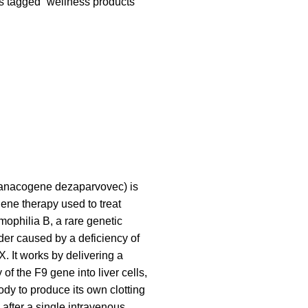
s tagged “wellness products”
anacogene dezaparvovec) is
ne therapy used to treat
mophilia B, a rare genetic
der caused by a deficiency of
IX. It works by delivering a
 of the F9 gene into liver cells,
ody to produce its own clotting
y after a single intravenous