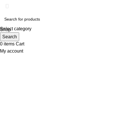
Select category
Shop
Wishlist
Search
0
items
Cart
My account