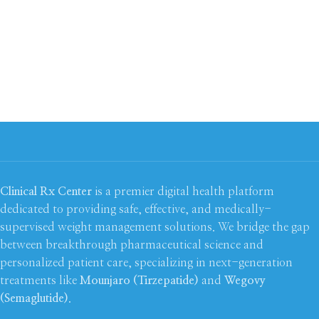
Clinical Rx Center
is a premier digital health platform
dedicated to providing safe, effective, and medically-
supervised weight management solutions. We bridge the gap
between breakthrough pharmaceutical science and
personalized patient care, specializing in next-generation
treatments like
Mounjaro (Tirzepatide)
and
Wegovy
(Semaglutide)
.