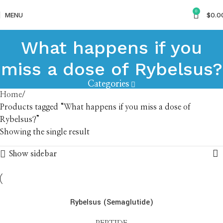
0
MENU
$
0.0
What happens if you
miss a dose of Rybelsus?
Categories
Home
Products tagged “What happens if you miss a dose of
Rybelsus?”
Showing the single result
Show sidebar
Rybelsus (Semaglutide)