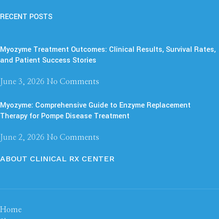
RECENT POSTS
Myozyme Treatment Outcomes: Clinical Results, Survival Rates,
and Patient Success Stories
June 3, 2026
No Comments
Myozyme: Comprehensive Guide to Enzyme Replacement
Therapy for Pompe Disease Treatment
June 2, 2026
No Comments
ABOUT CLINICAL RX CENTER
Home