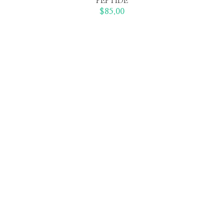
PEPTIDE
$
85.00