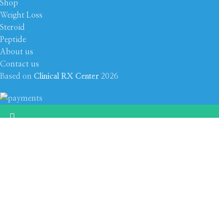
Shop
Weight Loss
Steroid
Peptide
About us
Contact us
Based on
Clinical RX Center
2026
???? Stay at home! 25% discount on all medicines
Select category
Shop
Filters
Wishlist
0