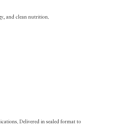
y, and clean nutrition.
cations. Delivered in sealed format to