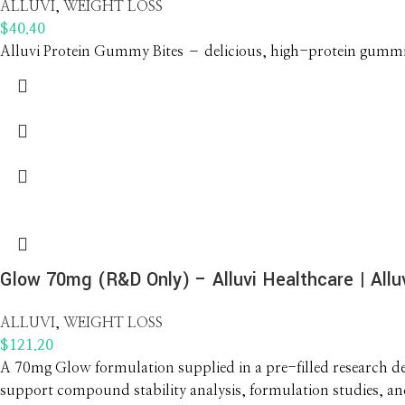
ALLUVI
,
WEIGHT LOSS
$
40.40
Alluvi Protein Gummy Bites – delicious, high-protein gummies
Glow 70mg (R&D Only) – Alluvi Healthcare | Alluv
ALLUVI
,
WEIGHT LOSS
$
121.20
A 70mg Glow formulation supplied in a pre-filled research dev
support compound stability analysis, formulation studies, a