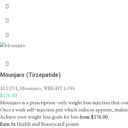
Mounjaro (Tirzepatide)
ALLUVI
,
Mounjaro
,
WEIGHT LOSS
$
176.00
Mounjaro is a prescription-only weight loss injection that cont
Once a week self-injection pen which reduces appetite, makes 
Achieve your weight loss goals for less
from $176.00
Earn 5x
Health and Beautycard points