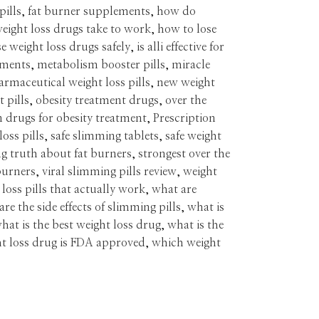
pills
,
fat burner supplements
,
how do
eight loss drugs take to work
,
how to lose
e weight loss drugs safely
,
is alli effective for
tments
,
metabolism booster pills
,
miracle
armaceutical weight loss pills
,
new weight
 pills
,
obesity treatment drugs
,
over the
n drugs for obesity treatment
,
Prescription
loss pills
,
safe slimming tablets
,
safe weight
g truth about fat burners
,
strongest over the
burners
,
viral slimming pills review
,
weight
 loss pills that actually work
,
what are
re the side effects of slimming pills
,
what is
hat is the best weight loss drug
,
what is the
t loss drug is FDA approved
,
which weight