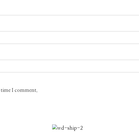
t time I comment.