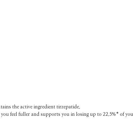
ains the active ingredient tirzepatide.
you feel fuller and supports you in losing up to 22.5%* of you