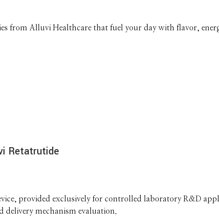
 from Alluvi Healthcare that fuel your day with flavor, energ
i Retatrutide
ice, provided exclusively for controlled laboratory R&D appli
nd delivery mechanism evaluation.