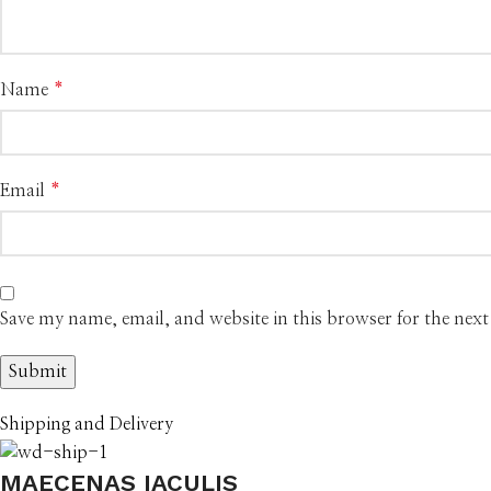
Name
*
Email
*
Save my name, email, and website in this browser for the nex
Shipping and Delivery
MAECENAS IACULIS