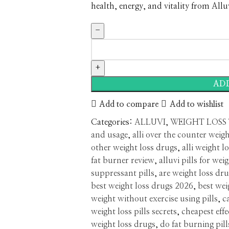
health, energy, and vitality from Allu
AD
Add to compare
Add to wishlist
Categories:
ALLUVI
,
WEIGHT LOSS
and usage
,
alli over the counter weigh
other weight loss drugs
,
alli weight lo
fat burner review
,
alluvi pills for wei
suppressant pills
,
are weight loss dru
best weight loss drugs 2026
,
best wei
weight without exercise using pills
,
c
weight loss pills secrets
,
cheapest effe
weight loss drugs
,
do fat burning pill