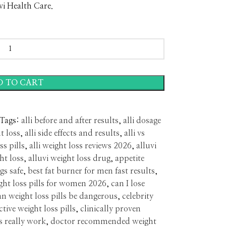
vi Health Care.
D TO CART
Tags:
alli before and after results
,
alli dosage
t loss
,
alli side effects and results
,
alli vs
ss pills
,
alli weight loss reviews 2026
,
alluvi
ght loss
,
alluvi weight loss drug
,
appetite
gs safe
,
best fat burner for men fast results
,
ght loss pills for women 2026
,
can I lose
an weight loss pills be dangerous
,
celebrity
ctive weight loss pills
,
clinically proven
s really work
,
doctor recommended weight