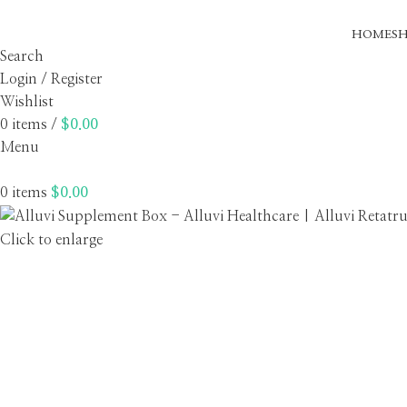
HOME
S
Search
Login / Register
Wishlist
0
items
/
$
0.00
Menu
0
items
$
0.00
Click to enlarge