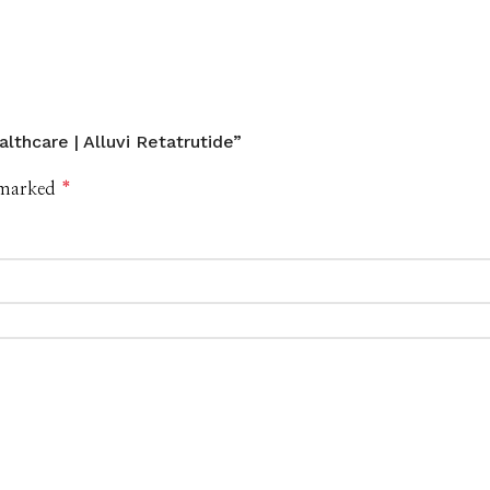
lthcare | Alluvi Retatrutide”
e marked
*