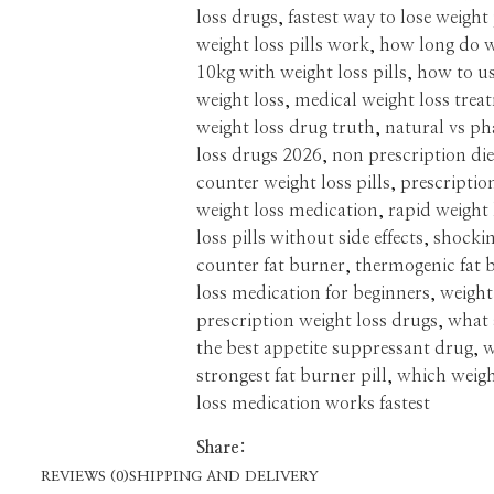
loss drugs
,
fastest way to lose weight 
weight loss pills work
,
how long do w
10kg with weight loss pills
,
how to us
weight loss
,
medical weight loss trea
weight loss drug truth
,
natural vs ph
loss drugs 2026
,
non prescription diet
counter weight loss pills
,
prescriptio
weight loss medication
,
rapid weight 
loss pills without side effects
,
shockin
counter fat burner
,
thermogenic fat 
loss medication for beginners
,
weight
prescription weight loss drugs
,
what a
the best appetite suppressant drug
,
w
strongest fat burner pill
,
which weigh
loss medication works fastest
Share:
REVIEWS (0)
SHIPPING AND DELIVERY