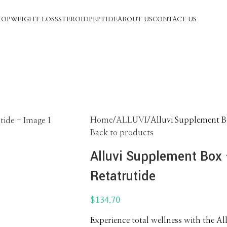
HOP
WEIGHT LOSS
STEROID
PEPTIDE
ABOUT US
CONTACT US
Home
ALLUVI
Alluvi Supplement Bo
Back to products
Alluvi Supplement Box –
Retatrutide
$
134.70
Experience total wellness with the A