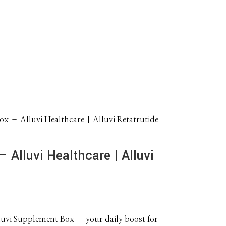
x – Alluvi Healthcare | Alluvi Retatrutide
 Alluvi Healthcare | Alluvi
lluvi Supplement Box — your daily boost for