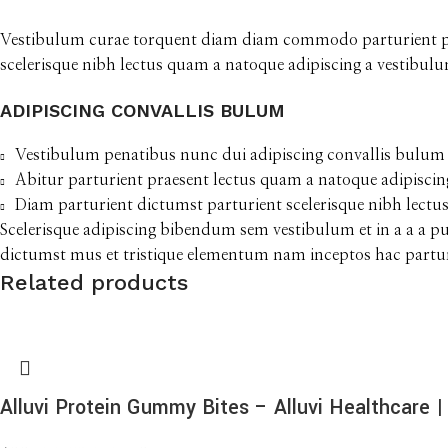
Vestibulum curae torquent diam diam commodo parturient pena
scelerisque nibh lectus quam a natoque adipiscing a vestibul
ADIPISCING CONVALLIS BULUM
Vestibulum penatibus nunc dui adipiscing convallis bulum 
Abitur parturient praesent lectus quam a natoque adipiscin
Diam parturient dictumst parturient scelerisque nibh lectus
Scelerisque adipiscing bibendum sem vestibulum et in a a a p
dictumst mus et tristique elementum nam inceptos hac parturi
Related products
Alluvi Protein Gummy Bites – Alluvi Healthcare | 