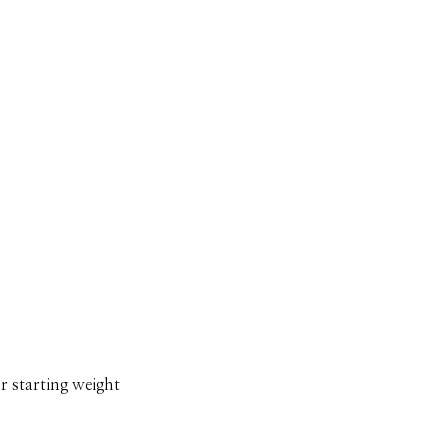
r starting weight