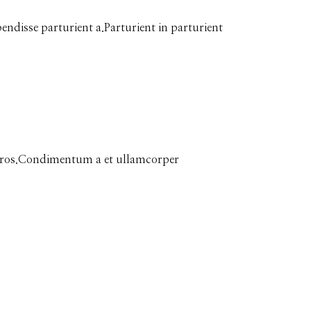
disse parturient a.Parturient in parturient
ss eros.Condimentum a et ullamcorper