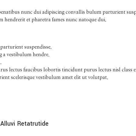
tibus nunc dui adipiscing convallis bulum parturient suspen
um hendrerit et pharetra fames nunc natoque dui.
parturient suspendisse.
g a vestibulum hendre.
.
urus lectus faucibus lobortis tincidunt purus lectus nisl cla
ent scelerisque vestibulum amet elit ut volutpat.
Alluvi Retatrutide