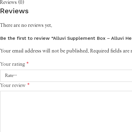
Reviews (0)
Reviews
There are no reviews yet.
Be the first to review “Alluvi Supplement Box – Alluvi Hea
Your email address will not be published.
Required fields ar
Your rating
*
Your review
*