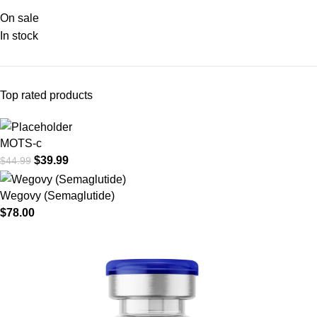
On sale
In stock
Top rated products
MOTS-c
$
39.99
$
44.99
Wegovy (Semaglutide)
$
78.00