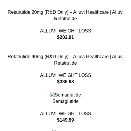
Retatrutide 20mg (R&D Only) – Alluvi Healthcare | Alluvi
Retatrutide
ALLUVI
,
WEIGHT LOSS
$
202.01
Retatrutide 40mg (R&D Only) – Alluvi Healthcare | Alluvi
Retatrutide
ALLUVI
,
WEIGHT LOSS
$
336.68
Semaglutide
ALLUVI
,
WEIGHT LOSS
$
149.99