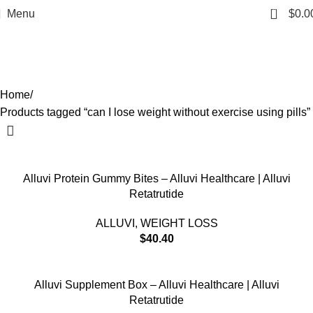
can I lose weight without exercise
0
Menu
$
0.0
using pills
Categories
Home
Products tagged “can I lose weight without exercise using pills”
Alluvi Protein Gummy Bites – Alluvi Healthcare | Alluvi
Retatrutide
ALLUVI
,
WEIGHT LOSS
$
40.40
Alluvi Supplement Box – Alluvi Healthcare | Alluvi
Retatrutide