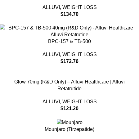
ALLUVI
,
WEIGHT LOSS
$
134.70
BPC-157 & TB-500
ALLUVI
,
WEIGHT LOSS
$
172.76
Glow 70mg (R&D Only) – Alluvi Healthcare | Alluvi
Retatrutide
ALLUVI
,
WEIGHT LOSS
$
121.20
Mounjaro (Tirzepatide)