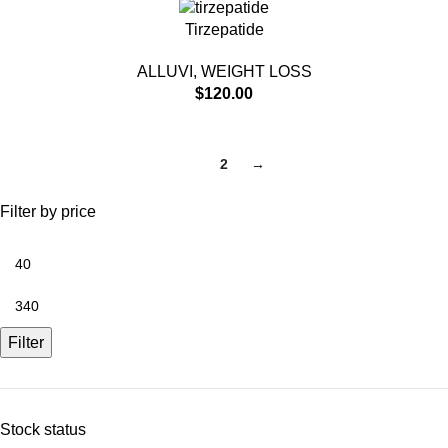
Tirzepatide
ALLUVI
,
WEIGHT LOSS
$
120.00
1
2
→
Filter by price
Filter
Stock status