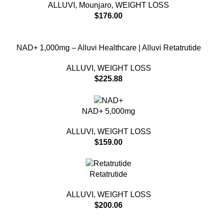
ALLUVI
,
Mounjaro
,
WEIGHT LOSS
$
176.00
NAD+ 1,000mg – Alluvi Healthcare | Alluvi Retatrutide
ALLUVI
,
WEIGHT LOSS
$
225.88
NAD+ 5,000mg
ALLUVI
,
WEIGHT LOSS
$
159.00
Retatrutide
ALLUVI
,
WEIGHT LOSS
$
200.06