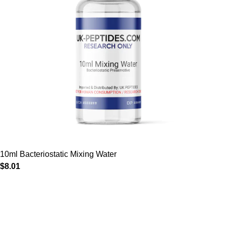
10ml Bacteriostatic Mixing Water
$
8.01