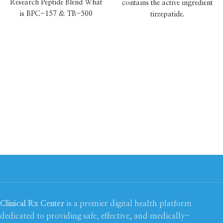
Research Peptide Blend What
contains the active ingredient
is BPC-157 & TB-500
tirzepatide.
40mg? BPC-157 & TB-500
Once a week self-injection
pen which reduces appetite,
makes you feel fuller and
supports you in losing up to
22.5%* of your starting
weight
Achieve your weight loss
goals for less
from $176.00
Earn 5x
Health and
Beautycard points
New patients save £20 off
with code WLNP20. T&Cs
apply*
Clinical Rx Center
is a premier digital health platform
dedicated to providing safe, effective, and medically-