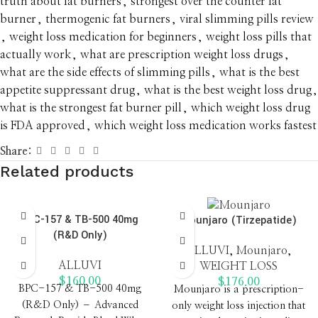
truth about fat burners
,
strongest over the counter fat
burner
,
thermogenic fat burners
,
viral slimming pills review
,
weight loss medication for beginners
,
weight loss pills that
actually work
,
what are prescription weight loss drugs
,
what are the side effects of slimming pills
,
what is the best
appetite suppressant drug
,
what is the best weight loss drug
,
what is the strongest fat burner pill
,
which weight loss drug
is FDA approved
,
which weight loss medication works fastest
Share:
Related products
BPC-157 & TB-500 40mg
Mounjaro (Tirzepatide)
(R&D Only)
ALLUVI
,
Mounjaro
,
ALLUVI
WEIGHT LOSS
$
160.00
$
176.00
BPC-157 & TB-500 40mg
Mounjaro is a prescription-
(R&D Only) – Advanced
only weight loss injection that