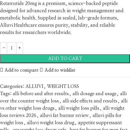
Retatrutide 20mg is a premium, science-backed peptide
designed for advanced research in weight management and
metabolic health. Supplied in sealed, lab-grade formats,
Alluvi Healthcare ensures purity, stability, and reliable
results for researchers worldwide.
ADD TO CART
Add to compare
Add to wishlist
Categories:
ALLUVI
,
WEIGHT LOSS
Tags:
alli before and after results
,
alli dosage and usage
,
alli
over the counter weight loss
,
alli side effects and results
,
alli
vs other weight loss drugs
,
alli weight loss pills
,
alli weight
loss reviews 2026
,
alluvi fat burner review
,
alluvi pills for
weight loss
,
alluvi weight loss drug
,
appetite suppressant