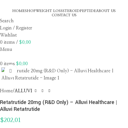
HOME
SHOP
WEIGHT LOSS
STEROID
PEPTIDE
ABOUT US
CONTACT US
Search
Login / Register
Wishlist
0
items
/
$
0.00
Menu
0
items
$
0.00
Click to enlarge
Home
ALLUVI
Retatrutide 20mg (R&D Only) – Alluvi Healthcare |
Alluvi Retatrutide
$
202.01