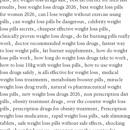
pills
,
are weight loss drugs safe
,
best fat burner for men fast
results
,
best weight loss drugs 2026
,
best weight loss pills
for women 2026
,
can I lose weight without exercise using
pills
,
can weight loss pills be dangerous
,
celebrity weight
loss pills secrets
,
cheapest effective weight loss pills
,
clinically proven weight loss drugs
,
do fat burning pills really
work
,
doctor recommended weight loss drugs
,
fastest way
to lose weight pills
,
fat burner supplements
,
how do weight
loss pills work
,
how long do weight loss drugs take to work
,
how to lose 10kg with weight loss pills
,
how to use weight
loss drugs safely
,
is alli effective for weight loss
,
medical
weight loss treatments
,
metabolism booster pills
,
miracle
weight loss drug truth
,
natural vs pharmaceutical weight
loss pills
,
new weight loss drugs 2026
,
non prescription diet
pills
,
obesity treatment drugs
,
over the counter weight loss
pills
,
prescription drugs for obesity treatment
,
Prescription
weight loss medication
,
rapid weight loss pills
,
safe slimming
tablets
,
safe weight loss pills without side effects
,
shocking