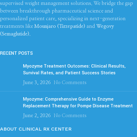
supervised weight management solutions. We bridge the gap
between breakthrough pharmaceutical science and
personalized patient care, specializing in next-generation
treatments like
Mounjaro (Tirzepatide)
and
Wegovy
(Semaglutide)
.
RECENT POSTS
Myozyme Treatment Outcomes: Clinical Results,
Survival Rates, and Patient Success Stories
June 3, 2026
No Comments
Myozyme: Comprehensive Guide to Enzyme
Replacement Therapy for Pompe Disease Treatment
June 2, 2026
No Comments
ABOUT CLINICAL RX CENTER