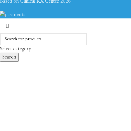
Based on
Clinical RX Center
2026
Select category
Search