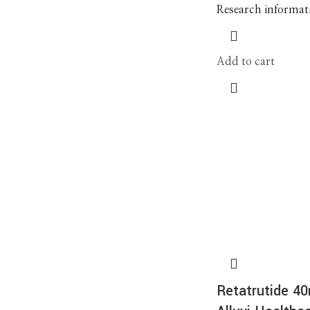
Research informat
Add to cart
Retatrutide 4