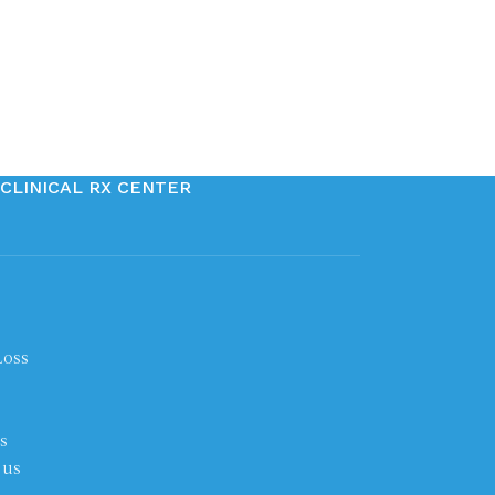
CLINICAL RX CENTER
Loss
s
 us