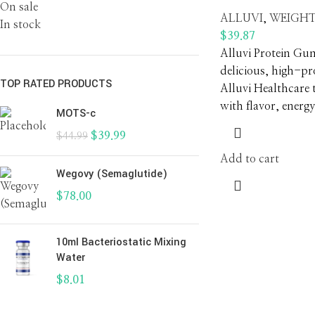
On sale
ALLUVI
,
WEIGHT
In stock
$
39.87
Alluvi Protein Gu
delicious, high-p
TOP RATED PRODUCTS
Alluvi Healthcare 
with flavor, energy
MOTS-c
$
39.99
$
44.99
Add to cart
Wegovy (Semaglutide)
$
78.00
10ml Bacteriostatic Mixing
Water
$
8.01