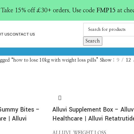
loss pills
Take 15% off £30+ orders. Use code
FMP15
at che
AY KITS (ELISA / EIA / RIA)
ENZYME REPLACEMENT
GENE THERA
roducts
1 Product
1 Product
T US
CONTACT US
IDE LIBRARIES
PEPTIDES
POLYCLONAL ANTIBODIES
RECONSTITU
Search
ducts
0 Products
0 Products
1 Product
gged “how to lose 10kg with weight loss pills”
Show
9
12
 Gummy Bites –
Alluvi Supplement Box – Alluv
re | Alluvi
Healthcare | Alluvi Retatrutid
ALLUVI
,
WEIGHT LOSS