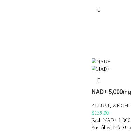
NAD+ 5,000m
ALLUVI
,
WEIGHT
$
159.00
Each NAD+ 1,000m
Pre-filled NAD+ 