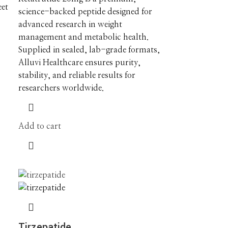
eet
science-backed peptide designed for
advanced research in weight
management and metabolic health.
Supplied in sealed, lab-grade formats,
Alluvi Healthcare ensures purity,
stability, and reliable results for
researchers worldwide.
Add to cart
Tirzepatide