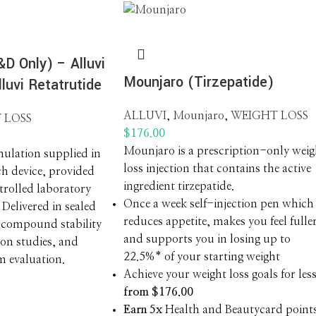
D Only) – Alluvi
Mounjaro (Tirzepatide)
luvi Retatrutide
ALLUVI
,
Mounjaro
,
WEIGHT LOSS
 LOSS
$
176.00
Mounjaro is a prescription-only weig
ulation supplied in
loss injection that contains the active
ch device, provided
ingredient tirzepatide.
ntrolled laboratory
Once a week self-injection pen which
Delivered in sealed
reduces appetite, makes you feel fulle
 compound stability
and supports you in losing up to
ion studies, and
22.5%* of your starting weight
m evaluation.
Achieve your weight loss goals for les
from $176.00
Earn 5x
Health and Beautycard point