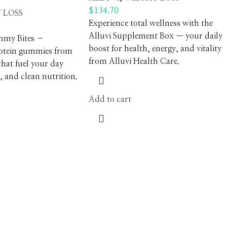
$
134.70
 LOSS
Experience total wellness with the
Alluvi Supplement Box — your daily
mmy Bites –
boost for health, energy, and vitality
rotein gummies from
from Alluvi Health Care.
that fuel your day
, and clean nutrition.
Add to cart