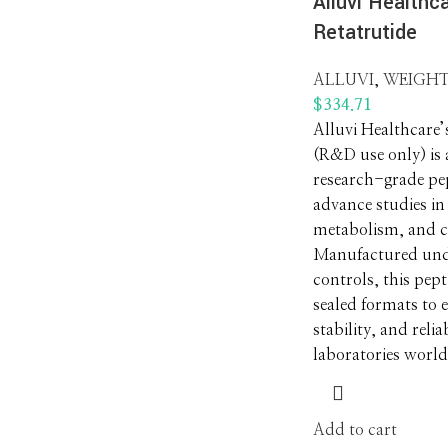
Alluvi Healthca
Retatrutide
ALLUVI
,
WEIGHT
$
334.71
Alluvi Healthcare’
(R&D use only) is
research-grade pep
advance studies in
metabolism, and cl
Manufactured unde
controls, this pept
sealed formats to 
stability, and relia
laboratories worl
Add to cart