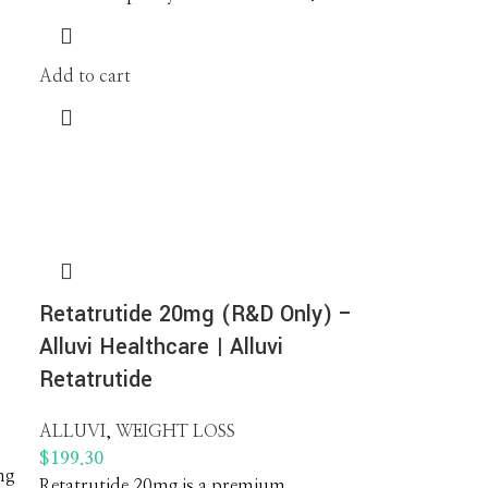
Add to cart
Retatrutide 20mg (R&D Only) –
Alluvi Healthcare | Alluvi
Retatrutide
ALLUVI
,
WEIGHT LOSS
$
199.30
mg
Retatrutide 20mg is a premium,