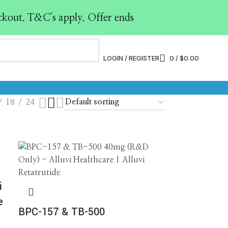
ckout. T&C's apply. Offer ends
PY
LABELED ANTIBODIES
LABELED PEPTIDES
0 Products
0 Products
LOGIN / REGISTER
0
/
$
0.00
TION SOLVENT
RESEARCH PEPTIDES
15 Products
18
24
i
e
BPC-157 & TB-500