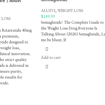
re | Alluvi
ALLUVI
,
WEIGHT LOSS
$
149.99
 LOSS
Semaglutide: The Complete Guide to
the Weight Loss Drug Everyone Is
s Retatrutide 40mg
Talking About (2026) Semaglutide, L
 a premium,
me be blunt. If
tide designed to
 weight loss,
inical innovation.
Add to cart
r strict quality
ide is delivered in
ensure purity,
ble results for
dwide.