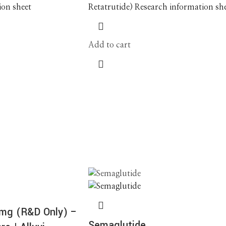
ion sheet
Retatrutide) Research information sh
Add to cart
0mg (R&D Only) –
Semaglutide