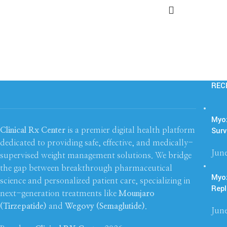
REC
Myoz
Surv
Clinical Rx Center
is a premier digital health platform
dedicated to providing safe, effective, and medically-
June
supervised weight management solutions. We bridge
the gap between breakthrough pharmaceutical
Myo
science and personalized patient care, specializing in
Repl
next-generation treatments like
Mounjaro
(Tirzepatide)
and
Wegovy (Semaglutide)
.
June