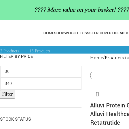
how to lose 10kg with weight 
????️ More value on your basket! ????️
ALLUVI
ASSAY KIT SUPPLIES
ASS
ACCESSORIES
16 Products
0 Products
0 P
1 Product
HOME
SHOP
WEIGHT LOSS
STEROID
PEPTIDE
ABOU
MAGNETIC BEADS
MOUNJARO
PEPTIDE
PEPTIDE CAPSULES
PEPT
0 Products
1 Product
4 Products
1 Product
0 Pro
WEIGHT GAIN
WEIGHT LOSS
2 Products
15 Products
FILTER BY PRICE
Home
Products ta
Filter
Alluvi Protein
Alluvi Healthca
STOCK STATUS
Retatrutide