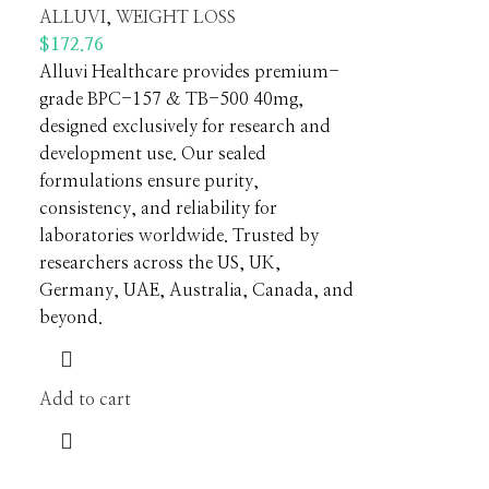
ALLUVI
,
WEIGHT LOSS
$
172.76
Alluvi Healthcare provides premium-
grade BPC-157 & TB-500 40mg,
designed exclusively for research and
development use. Our sealed
formulations ensure purity,
consistency, and reliability for
laboratories worldwide. Trusted by
researchers across the US, UK,
Germany, UAE, Australia, Canada, and
beyond.
Add to cart