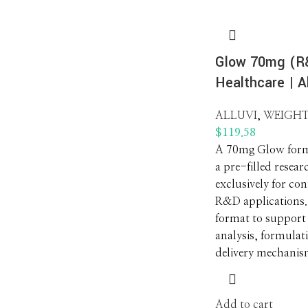
Glow 70mg (R&
Healthcare | Al
ALLUVI
,
WEIGHT
$
119.58
A 70mg Glow form
a pre-filled resear
exclusively for co
R&D applications. 
format to support
analysis, formulat
delivery mechanis
Add to cart