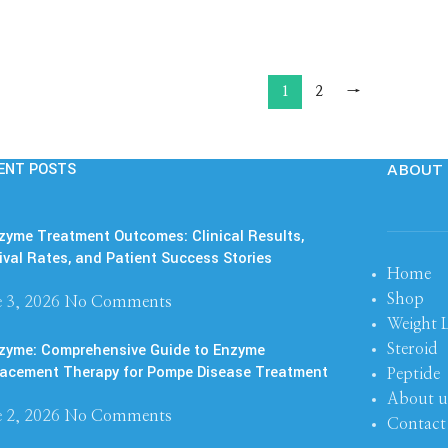
1
2
→
ENT POSTS
ABOUT 
yme Treatment Outcomes: Clinical Results,
ival Rates, and Patient Success Stories
Home
Shop
 3, 2026
No Comments
Weight 
zyme: Comprehensive Guide to Enzyme
Steroid
acement Therapy for Pompe Disease Treatment
Peptide
About u
 2, 2026
No Comments
Contact