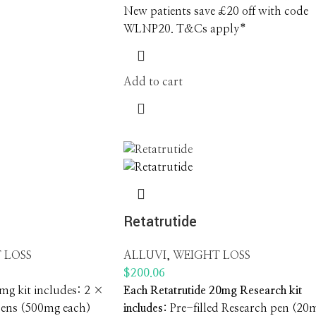
New patients save £20 off with code
WLNP20. T&Cs apply*
Add to cart
g
Retatrutide
 LOSS
ALLUVI
,
WEIGHT LOSS
$
200.06
g kit includes: 2 ×
Each Retatrutide 20mg Research kit
pens (500mg each)
includes: ‍
Pre-filled Research pen (20