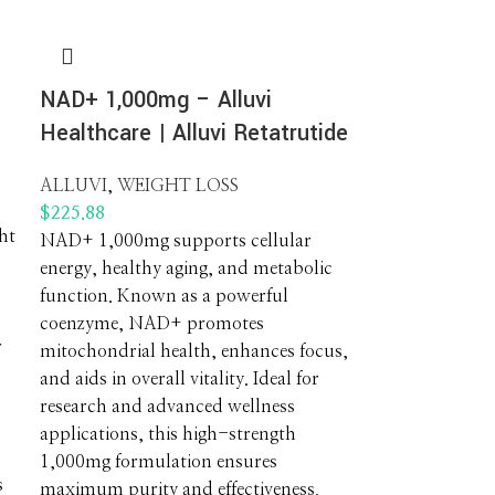
NAD+ 1,000mg – Alluvi
Healthcare | Alluvi Retatrutide
ALLUVI
,
WEIGHT LOSS
$
225.88
ht
NAD+ 1,000mg supports cellular
energy, healthy aging, and metabolic
function. Known as a powerful
coenzyme, NAD+ promotes
r
mitochondrial health, enhances focus,
and aids in overall vitality. Ideal for
research and advanced wellness
s
applications, this high-strength
1,000mg formulation ensures
s
maximum purity and effectiveness.