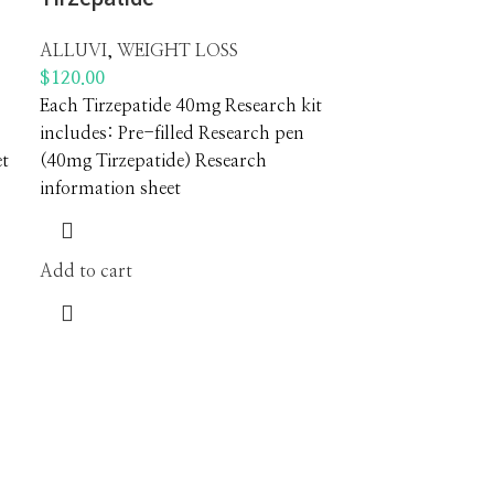
ALLUVI
,
WEIGHT LOSS
$
120.00
Each Tirzepatide 40mg Research kit
includes: Pre-filled Research pen
et
(40mg Tirzepatide) Research
information sheet
Add to cart