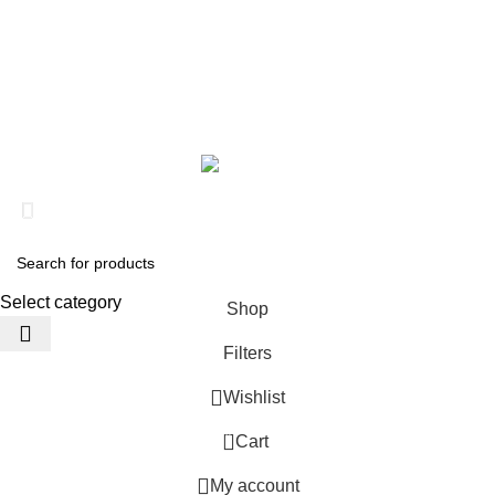
Steroid
Peptide
About us
Contact us
Based on
Clinical RX Center
2026
???? Stay at home! 25% discount on all medicines
Select category
Shop
Filters
Wishlist
0
Cart
My account