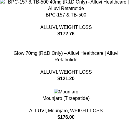
BPC-157 & TB-500
ALLUVI
,
WEIGHT LOSS
$
172.76
Glow 70mg (R&D Only) – Alluvi Healthcare | Alluvi
Retatrutide
ALLUVI
,
WEIGHT LOSS
$
121.20
Mounjaro (Tirzepatide)
ALLUVI
,
Mounjaro
,
WEIGHT LOSS
$
176.00