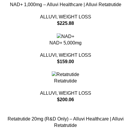
NAD+ 1,000mg – Alluvi Healthcare | Alluvi Retatrutide
ALLUVI
,
WEIGHT LOSS
$
225.88
NAD+ 5,000mg
ALLUVI
,
WEIGHT LOSS
$
159.00
Retatrutide
ALLUVI
,
WEIGHT LOSS
$
200.06
Retatrutide 20mg (R&D Only) – Alluvi Healthcare | Alluvi
Retatrutide