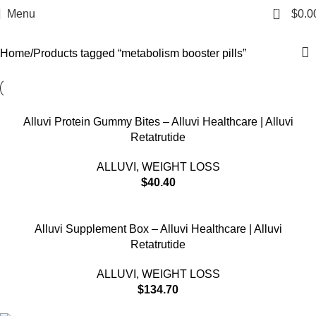
metabolism booster pills
0
Menu
$
0.0
Categories
Home
Products tagged “metabolism booster pills”
Alluvi Protein Gummy Bites – Alluvi Healthcare | Alluvi
Retatrutide
ALLUVI
,
WEIGHT LOSS
$
40.40
Alluvi Supplement Box – Alluvi Healthcare | Alluvi
Retatrutide
ALLUVI
,
WEIGHT LOSS
$
134.70