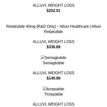
ALLUVI
,
WEIGHT LOSS
$
202.01
Retatrutide 40mg (R&D Only) – Alluvi Healthcare | Alluvi
Retatrutide
ALLUVI
,
WEIGHT LOSS
$
336.68
Semaglutide
ALLUVI
,
WEIGHT LOSS
$
149.99
Tirzepatide
ALLUVI
,
WEIGHT LOSS